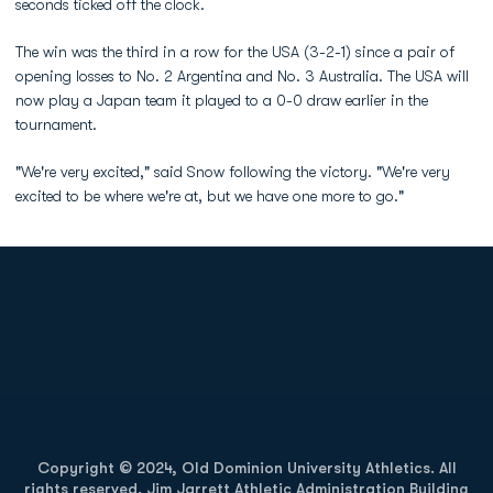
seconds ticked off the clock.
The win was the third in a row for the USA (3-2-1) since a pair of
opening losses to No. 2 Argentina and No. 3 Australia. The USA will
now play a Japan team it played to a 0-0 draw earlier in the
tournament.
"We're very excited," said Snow following the victory. "We're very
excited to be where we're at, but we have one more to go."
Opens in a new window
Opens in a new
Opens in a new window
Opens in a new
Copyright © 2024, Old Dominion University Athletics. All
rights reserved. Jim Jarrett Athletic Administration Building