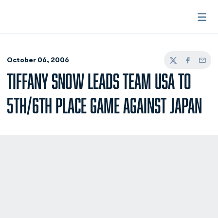
Open
October 06, 2006
Twitter
Facebook
Email
TIFFANY SNOW LEADS TEAM USA TO
5TH/6TH PLACE GAME AGAINST JAPAN