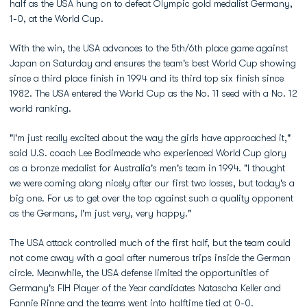
half as the USA hung on to defeat Olympic gold medalist Germany,
1-0, at the World Cup.
With the win, the USA advances to the 5th/6th place game against
Japan on Saturday and ensures the team's best World Cup showing
since a third place finish in 1994 and its third top six finish since
1982. The USA entered the World Cup as the No. 11 seed with a No. 12
world ranking.
"I'm just really excited about the way the girls have approached it,"
said U.S. coach Lee Bodimeade who experienced World Cup glory
as a bronze medalist for Australia's men's team in 1994. "I thought
we were coming along nicely after our first two losses, but today's a
big one. For us to get over the top against such a quality opponent
as the Germans, I'm just very, very happy."
The USA attack controlled much of the first half, but the team could
not come away with a goal after numerous trips inside the German
circle. Meanwhile, the USA defense limited the opportunities of
Germany's FIH Player of the Year candidates Natascha Keller and
Fannie Rinne and the teams went into halftime tied at 0-0.