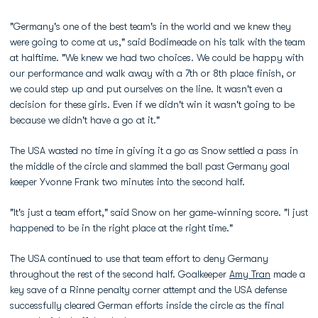
"Germany's one of the best team's in the world and we knew they
were going to come at us," said Bodimeade on his talk with the team
at halftime. "We knew we had two choices. We could be happy with
our performance and walk away with a 7th or 8th place finish, or
we could step up and put ourselves on the line. It wasn't even a
decision for these girls. Even if we didn't win it wasn't going to be
because we didn't have a go at it."
The USA wasted no time in giving it a go as Snow settled a pass in
the middle of the circle and slammed the ball past Germany goal
keeper Yvonne Frank two minutes into the second half.
"It's just a team effort," said Snow on her game-winning score. "I just
happened to be in the right place at the right time."
The USA continued to use that team effort to deny Germany
throughout the rest of the second half. Goalkeeper
Amy Tran
made a
key save of a Rinne penalty corner attempt and the USA defense
successfully cleared German efforts inside the circle as the final