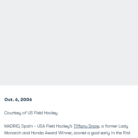
Oct. 6, 2006
Courtsey of US Field Hockey
MADRID, Spain - USA Field Hockey's
Tiffany Snow
, a former Lady
Monarch and Honda Award Winner, scored a goal early in the first