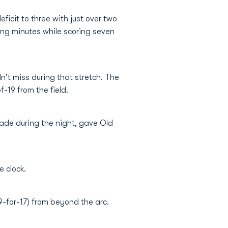
ficit to three with just over two
sing minutes while scoring seven
't miss during that stretch. The
-19 from the field.
ade during the night, gave Old
e clock.
9-for-17) from beyond the arc.