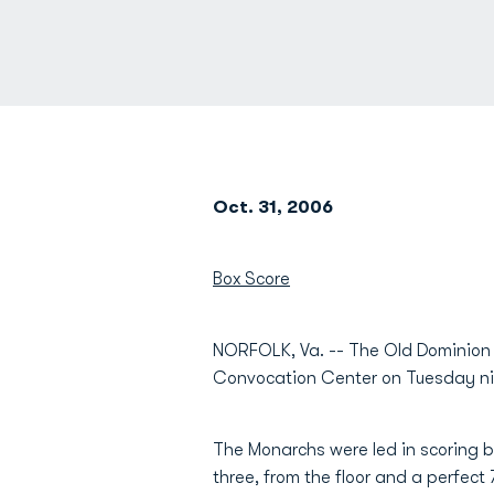
Oct. 31, 2006
Box Score
NORFOLK, Va. -- The Old Dominion m
Convocation Center on Tuesday ni
The Monarchs were led in scoring 
three, from the floor and a perfect