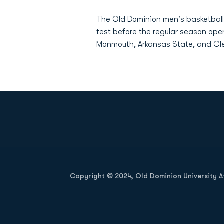
The Old Dominion men's basketball 
test before the regular season ope
Monmouth, Arkansas State, and Cl
Opens in a new window
Copyright © 2024, Old Dominion University Ath