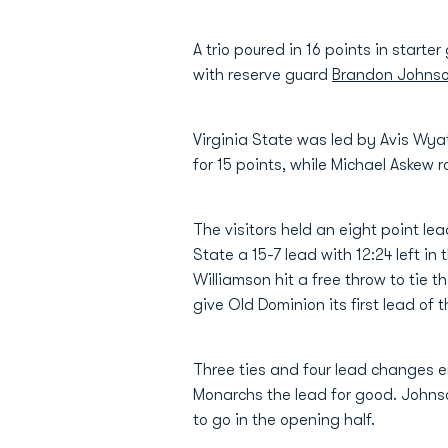
A trio poured in 16 points in starte
with reserve guard
Brandon Johns
Virginia State was led by Avis Wy
for 15 points, while Michael Askew r
The visitors held an eight point lea
State a 15-7 lead with 12:24 left i
Williamson hit a free throw to tie
give Old Dominion its first lead of 
Three ties and four lead changes en
Monarchs the lead for good. Johns
to go in the opening half.