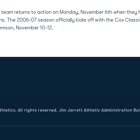
team returns to action on Monday, November 6th when they host
ns. The 2006-07 season officially kicks off with the Cox Class
emson, November 10-12.
Opens in a new window
letics. All rights reserved. Jim Jarrett Athletic Administration Bu