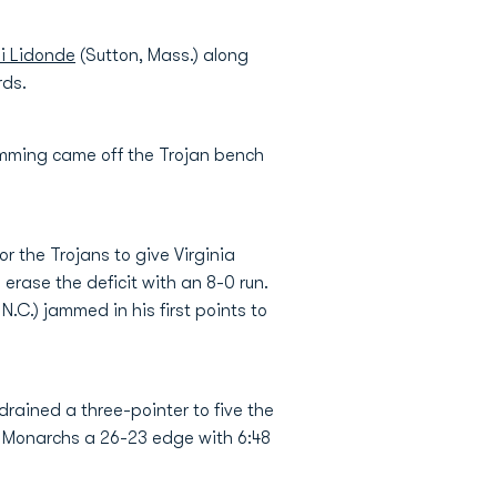
i Lidonde
(Sutton, Mass.) along
rds.
lmming came off the Trojan bench
or the Trojans to give Virginia
erase the deficit with an 8-0 run.
.C.) jammed in his first points to
drained a three-pointer to five the
 Monarchs a 26-23 edge with 6:48