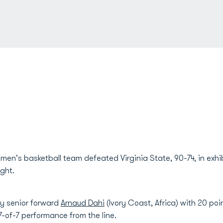
en's basketball team defeated Virginia State, 90-74, in exhi
ght.
by senior forward
Arnaud Dahi
(Ivory Coast, Africa) with 20 poi
 7-of-7 performance from the line.