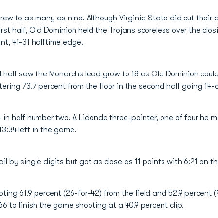
ew to as many as nine. Although Virginia State did cut their de
irst half, Old Dominion held the Trojans scoreless over the clo
nt, 41-31 halftime edge.
d half saw the Monarchs lead grow to 18 as Old Dominion couldn
ring 73.7 percent from the floor in the second half going 14-of
in half number two. A Lidonde three-pointer, one of four he m
:34 left in the game.
l by single digits but got as close as 11 points with 6:21 on th
ng 61.9 percent (26-for-42) from the field and 52.9 percent (
6 to finish the game shooting at a 40.9 percent clip.