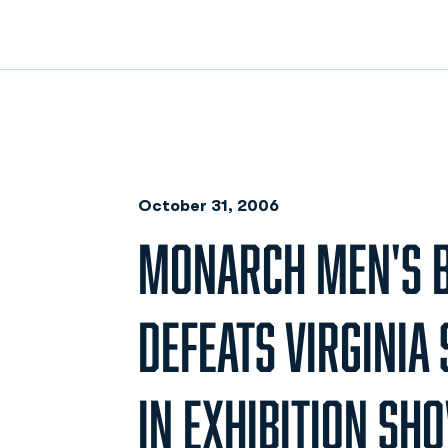
October 31, 2006
MONARCH MEN'S B
DEFEATS VIRGINIA 
IN EXHIBITION SH