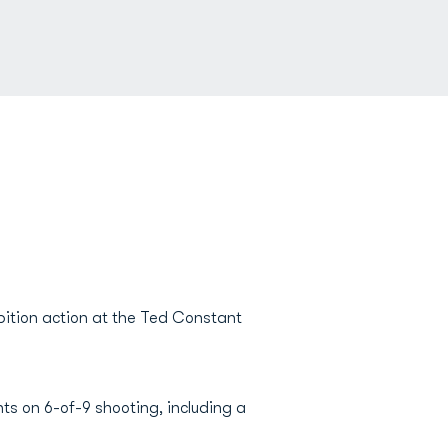
bition action at the Ted Constant
nts on 6-of-9 shooting, including a