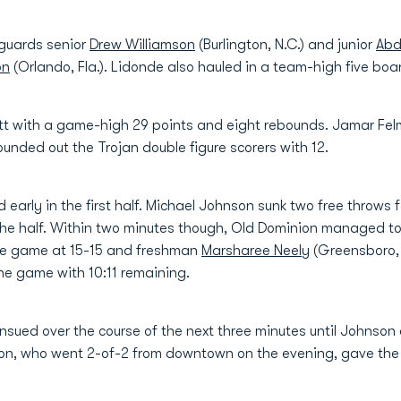
r guards senior
Drew Williamson
(Burlington, N.C.) and junior
Abd
on
(Orlando, Fla.). Lidonde also hauled in a team-high five boa
att with a game-high 29 points and eight rebounds. Jamar Fe
ounded out the Trojan double figure scorers with 12.
d early in the first half. Michael Johnson sunk two free throws f
n the half. Within two minutes though, Old Dominion managed to 
 the game at 15-15 and freshman
Marsharee Neely
(Greensboro, N
the game with 10:11 remaining.
sued over the course of the next three minutes until Johnson 
on, who went 2-of-2 from downtown on the evening, gave the