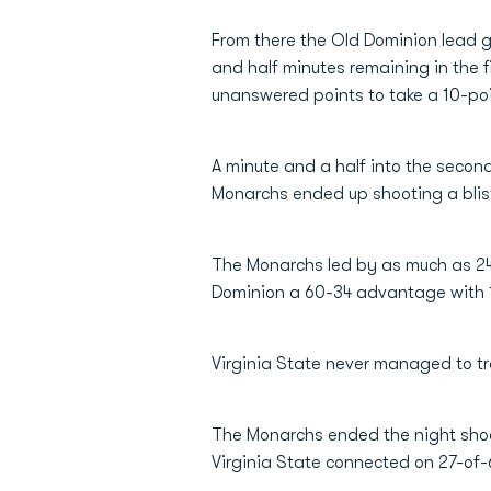
From there the Old Dominion lead gr
and half minutes remaining in the f
unanswered points to take a 10-poi
A minute and a half into the secon
Monarchs ended up shooting a bliste
The Monarchs led by as much as 24 
Dominion a 60-34 advantage with 13
Virginia State never managed to trai
The Monarchs ended the night shooti
Virginia State connected on 27-of-6