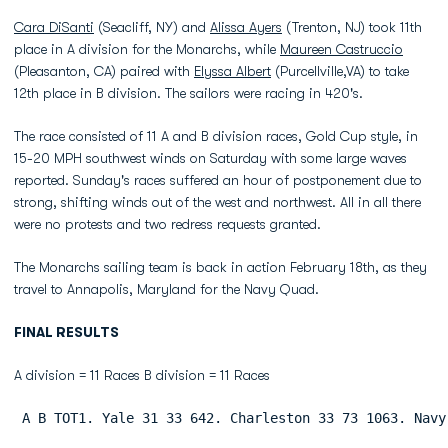
Cara DiSanti
(Seacliff, NY) and
Alissa Ayers
(Trenton, NJ) took 11th
place in A division for the Monarchs, while
Maureen Castruccio
(Pleasanton, CA) paired with
Elyssa Albert
(Purcellville,VA) to take
12th place in B division. The sailors were racing in 420's.
The race consisted of 11 A and B division races, Gold Cup style, in
15-20 MPH southwest winds on Saturday with some large waves
reported. Sunday's races suffered an hour of postponement due to
strong, shifting winds out of the west and northwest. All in all there
were no protests and two redress requests granted.
The Monarchs sailing team is back in action February 18th, as they
travel to Annapolis, Maryland for the Navy Quad.
FINAL RESULTS
A division = 11 Races B division = 11 Races
 A B TOT1. Yale 31 33 642. Charleston 33 73 1063. Navy