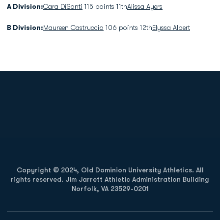
A Division:
Cara DiSanti
115 points 11th
Alissa Ayers
B Division:
Maureen Castruccio
106 points 12th
Elyssa Albert
Opens in a new window
Opens in a new
Opens in a new window
Opens in a new
Copyright © 2024, Old Dominion University Athletics. All
rights reserved. Jim Jarrett Athletic Administration Building
Norfolk, VA 23529-0201
Opens in a new window
Opens in a new window