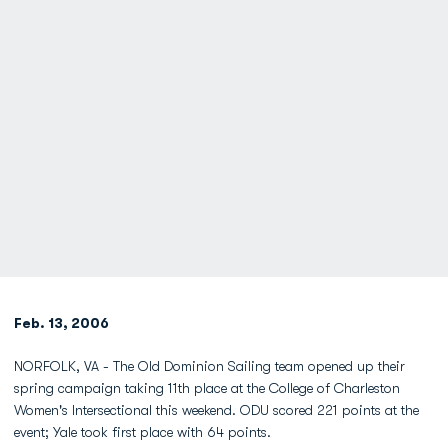
Feb. 13, 2006
NORFOLK, VA - The Old Dominion Sailing team opened up their
spring campaign taking 11th place at the College of Charleston
Women's Intersectional this weekend. ODU scored 221 points at the
event; Yale took first place with 64 points.