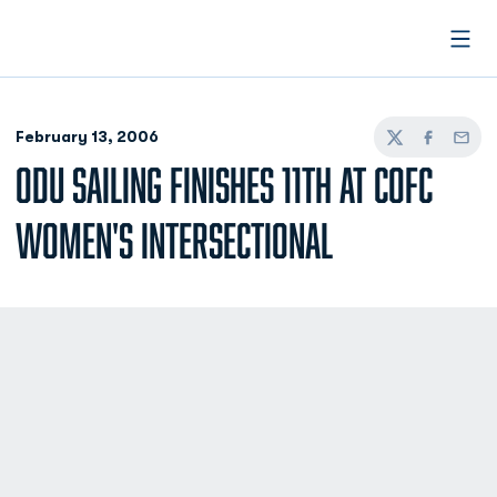
Open
February 13, 2006
Twitter
Facebook
Email
ODU SAILING FINISHES 11TH AT COFC
WOMEN'S INTERSECTIONAL