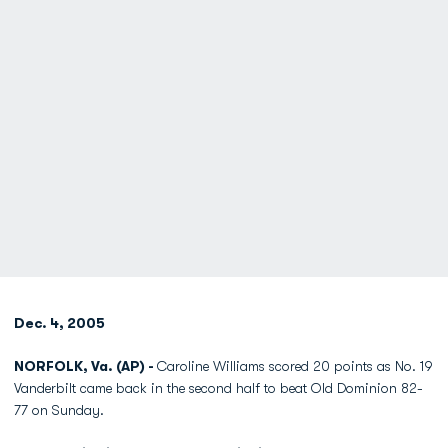
Dec. 4, 2005
NORFOLK, Va. (AP) -
Caroline Williams scored 20 points as No. 19
Vanderbilt came back in the second half to beat Old Dominion 82-
77 on Sunday.