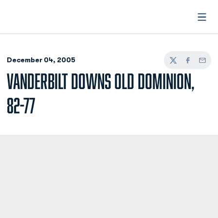
Open
December 04, 2005
Twitter
Facebook
Email
VANDERBILT DOWNS OLD DOMINION,
82-77