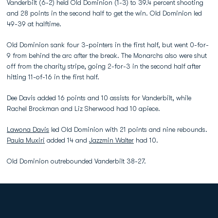
Vanderbilt (6-2) held Old Dominion (1-3) to 39.4 percent shooting
and 28 points in the second half to get the win. Old Dominion led
49-39 at halftime.
Old Dominion sank four 3-pointers in the first half, but went 0-for-
9 from behind the arc after the break. The Monarchs also were shut
off from the charity stripe, going 2-for-3 in the second half after
hitting 11-of-16 in the first half.
Dee Davis added 16 points and 10 assists for Vanderbilt, while
Rachel Brockman and Liz Sherwood had 10 apiece.
Lawona Davis
led Old Dominion with 21 points and nine rebounds.
Paula Muxiri
added 14 and
Jazzmin Walter
had 10.
Old Dominion outrebounded Vanderbilt 38-27.
Opens in a new window
Opens in a new