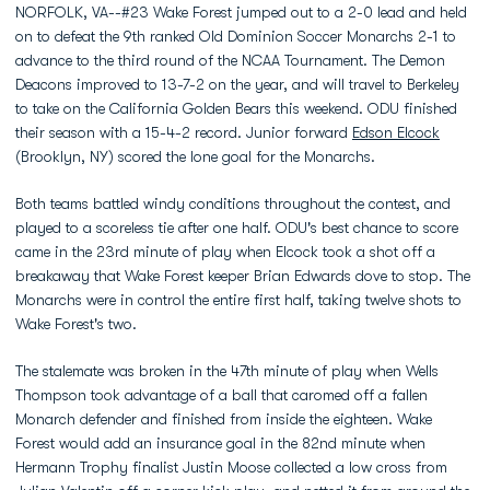
NORFOLK, VA--#23 Wake Forest jumped out to a 2-0 lead and held
on to defeat the 9th ranked Old Dominion Soccer Monarchs 2-1 to
advance to the third round of the NCAA Tournament. The Demon
Deacons improved to 13-7-2 on the year, and will travel to Berkeley
to take on the California Golden Bears this weekend. ODU finished
their season with a 15-4-2 record. Junior forward
Edson Elcock
(Brooklyn, NY) scored the lone goal for the Monarchs.
Both teams battled windy conditions throughout the contest, and
played to a scoreless tie after one half. ODU's best chance to score
came in the 23rd minute of play when Elcock took a shot off a
breakaway that Wake Forest keeper Brian Edwards dove to stop. The
Monarchs were in control the entire first half, taking twelve shots to
Wake Forest's two.
The stalemate was broken in the 47th minute of play when Wells
Thompson took advantage of a ball that caromed off a fallen
Monarch defender and finished from inside the eighteen. Wake
Forest would add an insurance goal in the 82nd minute when
Hermann Trophy finalist Justin Moose collected a low cross from