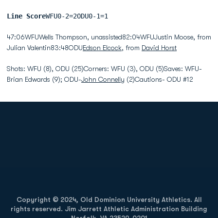
Line Score
WFU0-2=2ODU0-1=1
47:06WFUWells Thompson, unassisted82:04WFUJustin Moose, from
Julian Valentin83:48ODU
Edson Elcock
, from
David Horst
Shots: WFU (8), ODU (25)Corners: WFU (3), ODU (5)Saves: WFU-
Brian Edwards (9); ODU-
John Connelly
(2)Cautions- ODU #12
Opens in a new window
Opens in a new
Opens in a new window
Opens in a new
Copyright © 2024, Old Dominion University Athletics. All
rights reserved. Jim Jarrett Athletic Administration Building