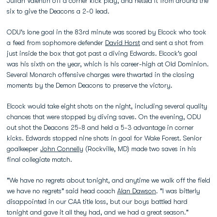
Julian Valentin off a corner kick play, and netted it from around the
six to give the Deacons a 2-0 lead.
ODU's lone goal in the 83rd minute was scored by Elcock who took
a feed from sophomore defender
David Horst
and sent a shot from
just inside the box that got past a diving Edwards. Elcock's goal
was his sixth on the year, which is his career-high at Old Dominion.
Several Monarch offensive charges were thwarted in the closing
moments by the Demon Deacons to preserve the victory.
Elcock would take eight shots on the night, including several quality
chances that were stopped by diving saves. On the evening, ODU
out shot the Deacons 25-8 and held a 5-3 advantage in corner
kicks. Edwards stopped nine shots in goal for Wake Forest. Senior
goalkeeper
John Connelly
(Rockville, MD) made two saves in his
final collegiate match.
"We have no regrets about tonight, and anytime we walk off the field
we have no regrets" said head coach
Alan Dawson
. "I was bitterly
disappointed in our CAA title loss, but our boys battled hard
tonight and gave it all they had, and we had a great season."