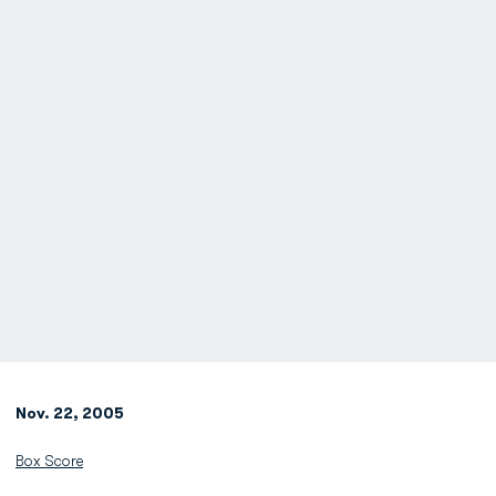
Nov. 22, 2005
Box Score