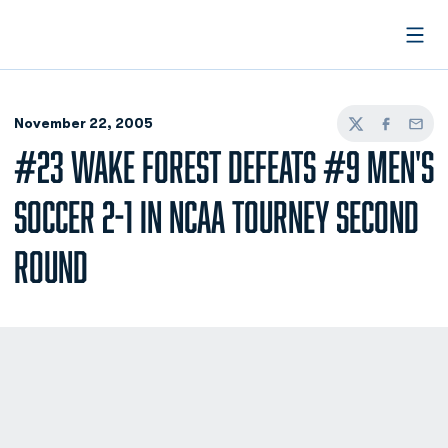
Open
November 22, 2005
Twitter
Facebook
Email
#23 WAKE FOREST DEFEATS #9 MEN'S
SOCCER 2-1 IN NCAA TOURNEY SECOND
ROUND