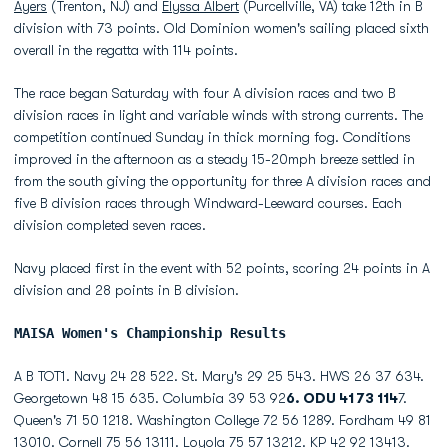
Ayers
(Trenton, NJ) and
Elyssa Albert
(Purcellville, VA) take 12th in B
division with 73 points. Old Dominion women's sailing placed sixth
overall in the regatta with 114 points.
The race began Saturday with four A division races and two B
division races in light and variable winds with strong currents. The
competition continued Sunday in thick morning fog. Conditions
improved in the afternoon as a steady 15-20mph breeze settled in
from the south giving the opportunity for three A division races and
five B division races through Windward-Leeward courses. Each
division completed seven races.
Navy placed first in the event with 52 points, scoring 24 points in A
division and 28 points in B division.
MAISA Women's Championship Results
A B TOT1. Navy 24 28 522. St. Mary's 29 25 543. HWS 26 37 634.
Georgetown 48 15 635. Columbia 39 53 92
6. ODU 41 73 114
7.
Queen's 71 50 1218. Washington College 72 56 1289. Fordham 49 81
13010. Cornell 75 56 13111. Loyola 75 57 13212. KP 42 92 13413.