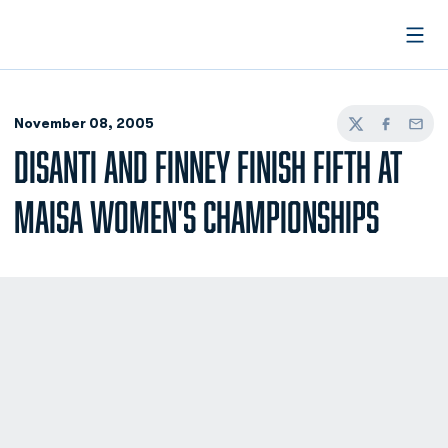
Open
November 08, 2005
Twitter
Facebook
Email
DISANTI AND FINNEY FINISH FIFTH AT
MAISA WOMEN'S CHAMPIONSHIPS