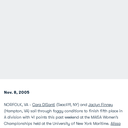
Nov. 8, 2005
NORFOLK, VA -
Cara DiSanti
(Seacliff, NY) and
Jaclyn Finney
(Hampton, VA) sail through foggy conditions to finish fifth place in
A division with 41 points this past weekend at the MAISA Women's
Championships held at the University of New York Maritime.
Alissa