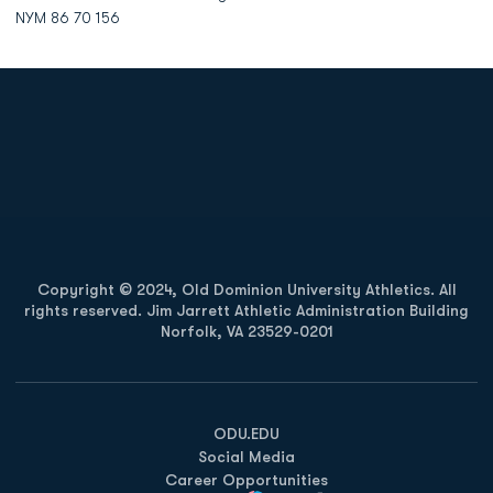
NYM 86 70 156
Opens in a new window
Opens in a new
Opens in a new window
Opens in a new
Copyright © 2024, Old Dominion University Athletics. All
rights reserved. Jim Jarrett Athletic Administration Building
Norfolk, VA 23529-0201
Opens in a new window
Opens in a new window
Opens in a new window
ODU.EDU
Social Media
Career Opportunities