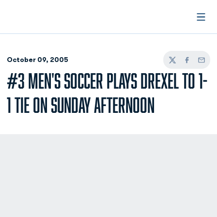
Open
October 09, 2005
Twitter
Facebook
Email
#3 MEN'S SOCCER PLAYS DREXEL TO 1-
1 TIE ON SUNDAY AFTERNOON