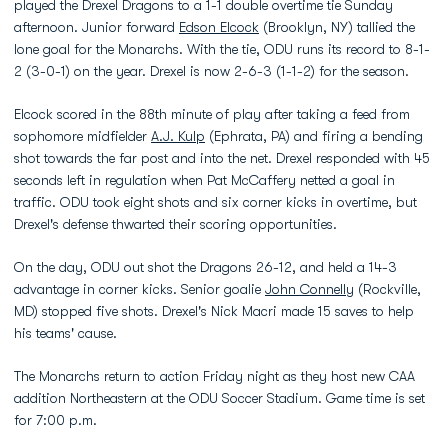
played the Drexel Dragons to a 1-1 double overtime tie Sunday
afternoon. Junior forward
Edson Elcock
(Brooklyn, NY) tallied the
lone goal for the Monarchs. With the tie, ODU runs its record to 8-1-
2 (3-0-1) on the year. Drexel is now 2-6-3 (1-1-2) for the season.
Elcock scored in the 88th minute of play after taking a feed from
sophomore midfielder
A.J. Kulp
(Ephrata, PA) and firing a bending
shot towards the far post and into the net. Drexel responded with 45
seconds left in regulation when Pat McCaffery netted a goal in
traffic. ODU took eight shots and six corner kicks in overtime, but
Drexel's defense thwarted their scoring opportunities.
On the day, ODU out shot the Dragons 26-12, and held a 14-3
advantage in corner kicks. Senior goalie
John Connelly
(Rockville,
MD) stopped five shots. Drexel's Nick Macri made 15 saves to help
his teams' cause.
The Monarchs return to action Friday night as they host new CAA
addition Northeastern at the ODU Soccer Stadium. Game time is set
for 7:00 p.m.