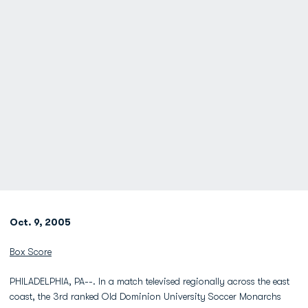
Oct. 9, 2005
Box Score
PHILADELPHIA, PA--. In a match televised regionally across the east
coast, the 3rd ranked Old Dominion University Soccer Monarchs