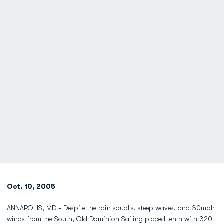
Oct. 10, 2005
ANNAPOLIS, MD - Despite the rain squalls, steep waves, and 30mph
winds from the South, Old Dominion Sailing placed tenth with 320