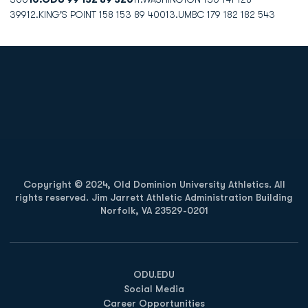
39912.KING'S POINT 158 153 89 40013.UMBC 179 182 182 543
Opens in a new window
Opens in a new
Opens in a new window
Opens in a new
Copyright © 2024, Old Dominion University Athletics. All
rights reserved. Jim Jarrett Athletic Administration Building
Norfolk, VA 23529-0201
Opens in a new window
Opens in a new window
Opens in a new window
ODU.EDU
Social Media
Career Opportunities