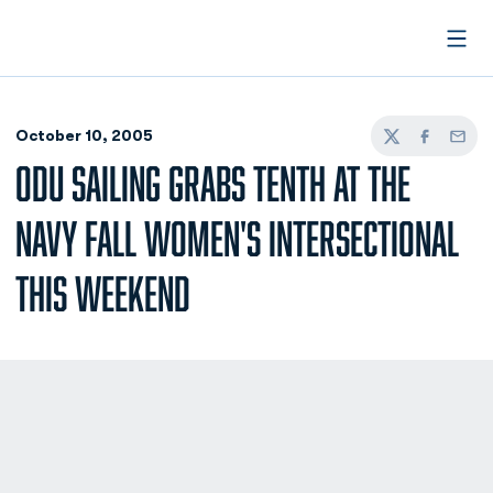
Open
October 10, 2005
Twitter
Facebook
Email
ODU SAILING GRABS TENTH AT THE
NAVY FALL WOMEN'S INTERSECTIONAL
THIS WEEKEND