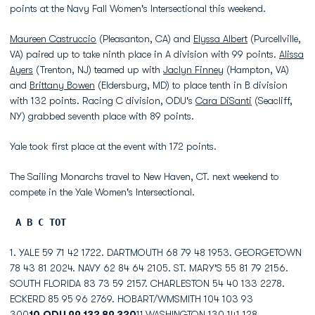
points at the Navy Fall Women's Intersectional this weekend.
Maureen Castruccio
(Pleasanton, CA) and
Elyssa Albert
(Purcellville,
VA) paired up to take ninth place in A division with 99 points.
Alissa
Ayers
(Trenton, NJ) teamed up with
Jaclyn Finney
(Hampton, VA)
and
Brittany Bowen
(Eldersburg, MD) to place tenth in B division
with 132 points. Racing C division, ODU's
Cara DiSanti
(Seacliff,
NY) grabbed seventh place with 89 points.
Yale took first place at the event with 172 points.
The Sailing Monarchs travel to New Haven, CT. next weekend to
compete in the Yale Women's Intersectional.
A B C TOT
1. YALE 59 71 42 1722. DARTMOUTH 68 79 48 1953. GEORGETOWN
78 43 81 2024. NAVY 62 84 64 2105. ST. MARY'S 55 81 79 2156.
SOUTH FLORIDA 83 73 59 2157. CHARLESTON 54 40 133 2278.
ECKERD 85 95 96 2769. HOBART/WMSMITH 104 103 93
300
10.ODU 99 132 89 320
11.WASHINGTON 130 141 128