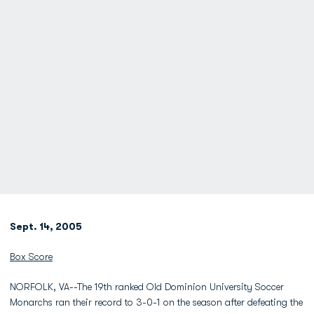
Sept. 14, 2005
Box Score
NORFOLK, VA--The 19th ranked Old Dominion University Soccer
Monarchs ran their record to 3-0-1 on the season after defeating the