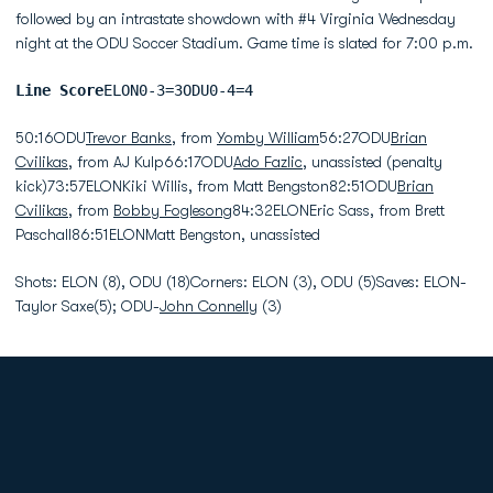
followed by an intrastate showdown with #4 Virginia Wednesday
night at the ODU Soccer Stadium. Game time is slated for 7:00 p.m.
Line Score
ELON0-3=3ODU0-4=4
50:16ODU
Trevor Banks
, from
Yomby William
56:27ODU
Brian
Cvilikas
, from AJ Kulp66:17ODU
Ado Fazlic
, unassisted (penalty
kick)73:57ELONKiki Willis, from Matt Bengston82:51ODU
Brian
Cvilikas
, from
Bobby Foglesong
84:32ELONEric Sass, from Brett
Paschall86:51ELONMatt Bengston, unassisted
Shots: ELON (8), ODU (18)Corners: ELON (3), ODU (5)Saves: ELON-
Taylor Saxe(5); ODU-
John Connelly
(3)
Opens in a new window
Opens in a new
Opens in a new window
Opens in a new