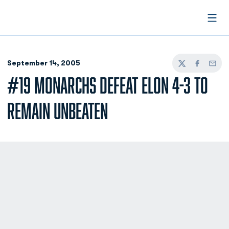
Open
September 14, 2005
Twitter
Facebook
Email
#19 MONARCHS DEFEAT ELON 4-3 TO
REMAIN UNBEATEN