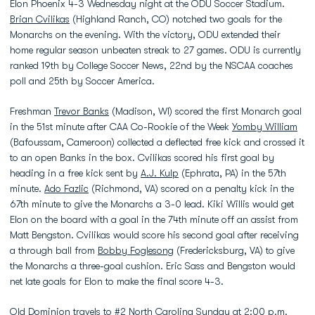
Elon Phoenix 4-3 Wednesday night at the ODU Soccer Stadium.
Brian Cvilikas
(Highland Ranch, CO) notched two goals for the
Monarchs on the evening. With the victory, ODU extended their
home regular season unbeaten streak to 27 games. ODU is currently
ranked 19th by College Soccer News, 22nd by the NSCAA coaches
poll and 25th by Soccer America.
Freshman
Trevor Banks
(Madison, WI) scored the first Monarch goal
in the 51st minute after CAA Co-Rookie of the Week
Yomby William
(Bafoussam, Cameroon) collected a deflected free kick and crossed it
to an open Banks in the box. Cvilikas scored his first goal by
heading in a free kick sent by
A.J. Kulp
(Ephrata, PA) in the 57th
minute.
Ado Fazlic
(Richmond, VA) scored on a penalty kick in the
67th minute to give the Monarchs a 3-0 lead. Kiki Willis would get
Elon on the board with a goal in the 74th minute off an assist from
Matt Bengston. Cvilikas would score his second goal after receiving
a through ball from
Bobby Foglesong
(Fredericksburg, VA) to give
the Monarchs a three-goal cushion. Eric Sass and Bengston would
net late goals for Elon to make the final score 4-3.
Old Dominion travels to #2 North Carolina Sunday at 2:00 p.m.