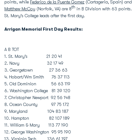
points, while
Federico de la Puente Gomez
(Cartageria, Spain) and
th
Matthew McCoy
(Norfolk, VA) are 8
in B Division with 63 points.
St. Mary's College leads after the first day.
Arrigan Memorial First Day Results:
A B TOT
1. St. Mary's 21 20 41
2. Navy 32 17 49
3. Georgetown 27 36 63
4. Hobart/Wm Smith 76 37 113
5. Old Dominion 56 63 119
6. Washington College 81 39 120
7. Christopher Newport 92 56 148
8. Ocean County 97 75 172
9. Maryland 104 83 187
10. Hampton 82 107 189
11. William & Mary 113 77 190
12. George Washington 95 95 190
13. Virginia Tech 136 61 197