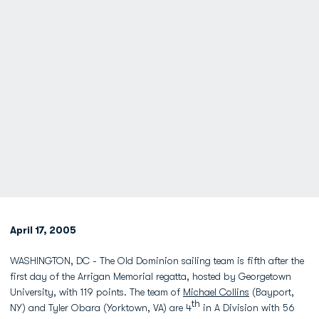
April 17, 2005
WASHINGTON, DC - The Old Dominion sailing team is fifth after the
first day of the Arrigan Memorial regatta, hosted by Georgetown
University, with 119 points. The team of
Michael Collins
(Bayport,
th
NY) and Tyler Obara (Yorktown, VA) are 4
in A Division with 56