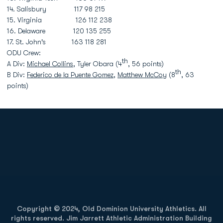
14. Salisbury 117 98 215
15. Virginia 126 112 238
16. Delaware 120 135 255
17. St. John's 163 118 281
ODU Crew:
th
A Div:
Michael Collins
, Tyler Obara (4
, 56 points)
th
B Div:
Federico de la Puente Gomez
,
Matthew McCoy
(8
, 63
points)
Opens in a new window
Opens in a new
Opens in a new window
Opens in a new
Copyright © 2024, Old Dominion University Athletics. All
rights reserved. Jim Jarrett Athletic Administration Building