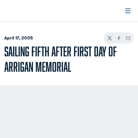
Open
April 17, 2005
Twitter
Facebook
Email
SAILING FIFTH AFTER FIRST DAY OF
ARRIGAN MEMORIAL