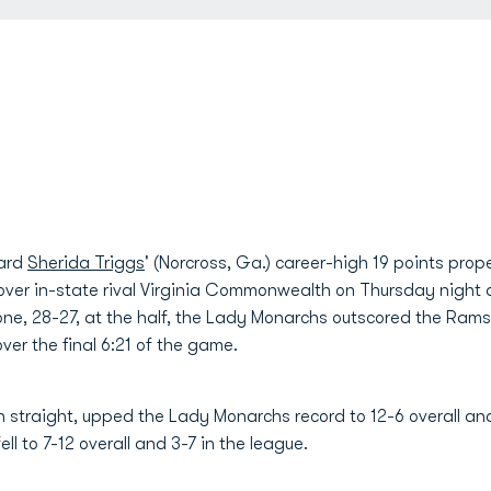
ward
Sherida Triggs
' (Norcross, Ga.) career-high 19 points pro
 over in-state rival Virginia Commonwealth on Thursday night 
one, 28-27, at the half, the Lady Monarchs outscored the Rams
er the final 6:21 of the game.
 straight, upped the Lady Monarchs record to 12-6 overall and 
l to 7-12 overall and 3-7 in the league.