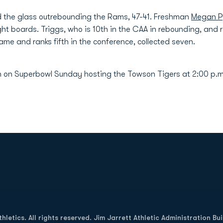
d the glass outrebounding the Rams, 47-41. Freshman
Megan 
ht boards. Triggs, who is 10th in the CAA in rebounding, and 
me and ranks fifth in the conference, collected seven.
n on Superbowl Sunday hosting the Towson Tigers at 2:00 p.m
Opens in a new window
letics. All rights reserved. Jim Jarrett Athletic Administration Bu