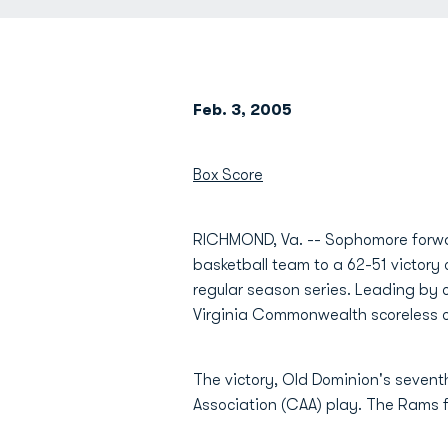
Feb. 3, 2005
Box Score
RICHMOND, Va. -- Sophomore for
basketball team to a 62-51 victory
regular season series. Leading by 
Virginia Commonwealth scoreless ov
The victory, Old Dominion's seventh
Association (CAA) play. The Rams fel