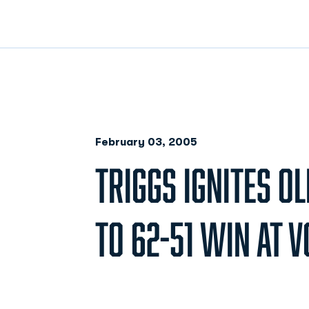
February 03, 2005
TRIGGS IGNITES O
TO 62-51 WIN AT V