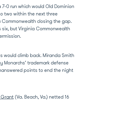
n a 7-0 run which would Old Dominion
o two within the next three
nia Commonwealth closing the gap.
s six, but Virginia Commonwealth
termission.
ms would climb back. Miranda Smith
ady Monarchs' trademark defense
unanswered points to end the night
 Grant
(Va. Beach, Va.) netted 16