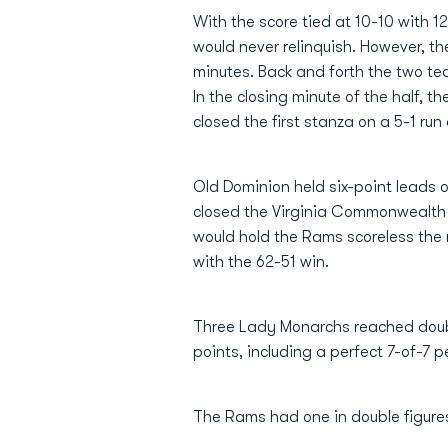
With the score tied at 10-10 with 12
would never relinquish. However, t
minutes. Back and forth the two t
In the closing minute of the half,
closed the first stanza on a 5-1 run
Old Dominion held six-point leads 
closed the Virginia Commonwealth 
would hold the Rams scoreless the 
with the 62-51 win.
Three Lady Monarchs reached double
points, including a perfect 7-of-7 p
The Rams had one in double figure