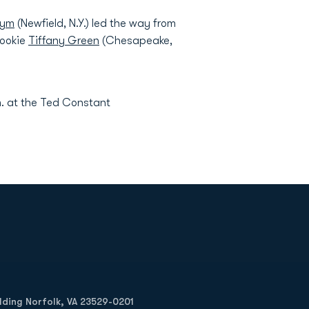
Pym
(Newfield, N.Y.) led the way from
rookie
Tiffany Green
(Chesapeake,
. at the Ted Constant
Opens in a new window
Op
ilding Norfolk, VA 23529-0201