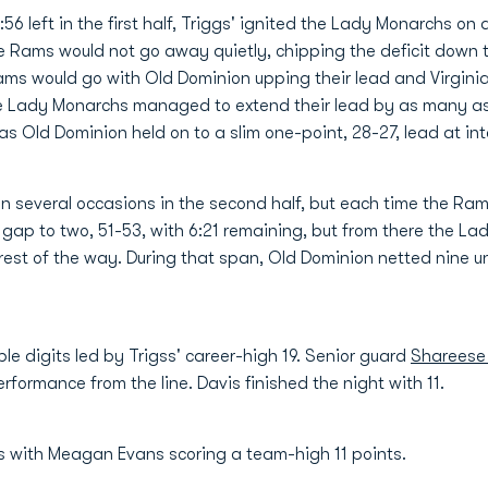
:56 left in the first half, Triggs' ignited the Lady Monarchs o
he Rams would not go away quietly, chipping the deficit down t
eams would go with Old Dominion upping their lead and Virgi
 the Lady Monarchs managed to extend their lead by as many a
 as Old Dominion held on to a slim one-point, 28-27, lead at in
on several occasions in the second half, but each time the Ra
gap to two, 51-53, with 6:21 remaining, but from there the L
rest of the way. During that span, Old Dominion netted nine 
 digits led by Trigss' career-high 19. Senior guard
Shareese
erformance from the line. Davis finished the night with 11.
s with Meagan Evans scoring a team-high 11 points.