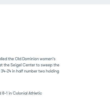
pelled the Old Dominion women's
at the Seigel Center to sweep the
 34-24 in half number two holding
8-1 in Colonial Athletic