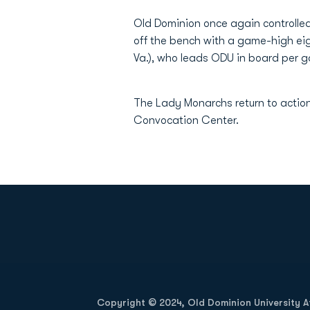
Old Dominion once again controlle
off the bench with a game-high eig
Va.), who leads ODU in board per ga
The Lady Monarchs return to actio
Convocation Center.
Opens in a new window
Copyright © 2024, Old Dominion University Ath