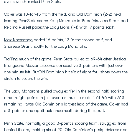
over seventh-ranked Penn State.
Coker was 10-for-13 from the field, and Old Dominion (2-2) held
leading PennState scorer Kelly Mazzante to 14 points. Jess Strom and
Reicina Russell pacedthe Lady Lions (1-1) with 17 points each.
Max Nhassengo
added 16 points, 13 in the second half, and
Shareese Grant
had14 for the Lady Monarchs.
Trailing much of the game, Penn State pulled to 69-64 after Jessica
Brungoand Mazzante scored consecutive 3-pointers with just over
one minute left. ButOld Dominion hit six of eight foul shots down the
stretch to secure the win.
The Lady Monarchs pulled away earlier in the second half, scoring
ninestraight points in just over a minute to make it 61-46 with 7:13
remaining. Itwas Old Dominion's largest lead of the game. Coker had
a 3-pointer and aputback underneath during the spurt.
Penn State, normally a good 3-point shooting team, struggled from
behind thearc, making six of 20. Old Dominion's pesky defense also