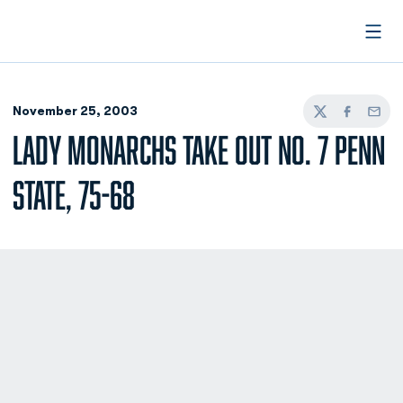
Open
November 25, 2003
Twitter
Facebook
Email
LADY MONARCHS TAKE OUT NO. 7 PENN
STATE, 75-68