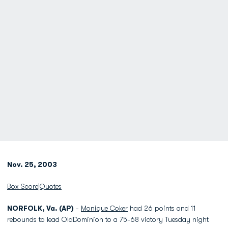
Nov. 25, 2003
Box Score
|
Quotes
NORFOLK, Va. (AP)
-
Monique Coker
had 26 points and 11
rebounds to lead OldDominion to a 75-68 victory Tuesday night