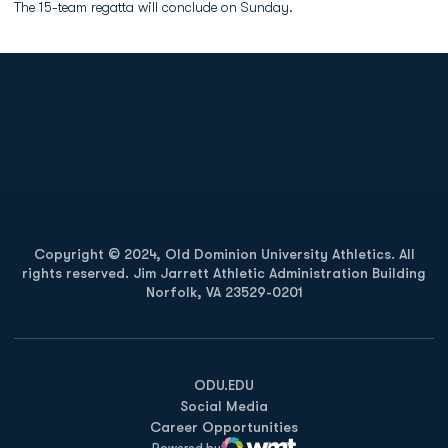
The 15-team regatta will conclude on Sunday.
Opens in a new window
Opens in a new
Opens in a new window
Opens in a new
Copyright © 2024, Old Dominion University Athletics. All
rights reserved. Jim Jarrett Athletic Administration Building
Norfolk, VA 23529-0201
Opens in a new window
Opens in a new window
Opens in a new window
ODU.EDU
Social Media
Career Opportunities