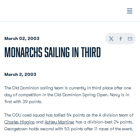
Open
March 02, 2003
Twitter
Facebook
Email
MONARCHS SAILING IN THIRD
March 2, 2003
The Old Dominion sailing team is currently in third place after one
day of competition in the Old Dominion Spring Open. Navy is in
first with 39 points.
The ODU coed squad has tallied 54 points as the A division team of
Charles Higgins
and
Ashley Marriner
has a division-best 24 points.
Georgetown holds second with 53 points after 11 races of the event.