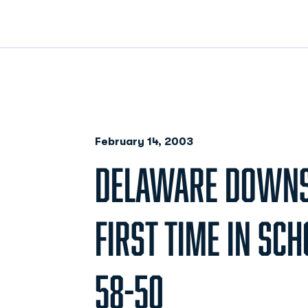
February 14, 2003
DELAWARE DOWNS
FIRST TIME IN SCH
58-50