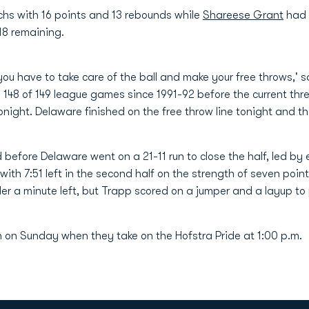
hs with 16 points and 13 rebounds while
Shareese Grant
had 
:18 remaining.
 you have to take care of the ball and make your free throws,
148 of 149 league games since 1991-92 before the current thr
night. Delaware finished on the free throw line tonight and th
 before Delaware went on a 21-11 run to close the half, led by
ith 7:51 left in the second half on the strength of seven poin
nder a minute left, but Trapp scored on a jumper and a layup t
 on Sunday when they take on the Hofstra Pride at 1:00 p.m.