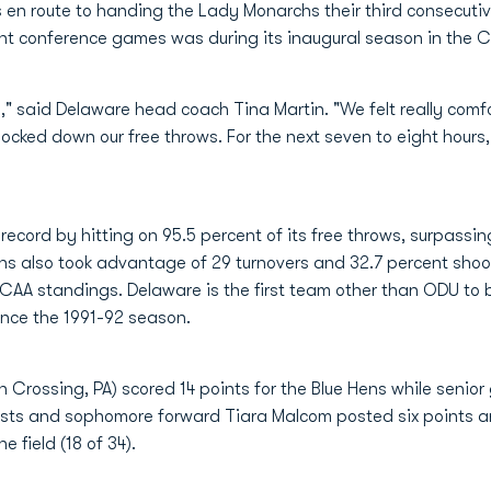
en route to handing the Lady Monarchs their third consecutive
t conference games was during its inaugural season in the C
," said Delaware head coach Tina Martin. "We felt really com
cked down our free throws. For the next seven to eight hours, w
cord by hitting on 95.5 percent of its free throws, surpassing 
ns also took advantage of 29 turnovers and 32.7 percent shoo
e CAA standings. Delaware is the first team other than ODU to be
ince the 1991-92 season.
Crossing, PA) scored 14 points for the Blue Hens while senior 
ists and sophomore forward Tiara Malcom posted six points an
 field (18 of 34).