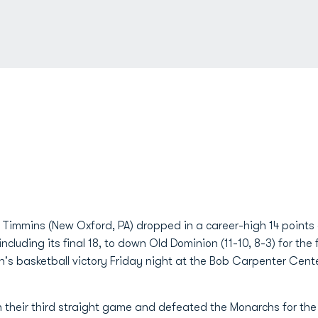
 Timmins (New Oxford, PA) dropped in a career-high 14 points 
ncluding its final 18, to down Old Dominion (11-10, 8-3) for the 
n's basketball victory Friday night at the Bob Carpenter Cente
 their third straight game and defeated the Monarchs for the f