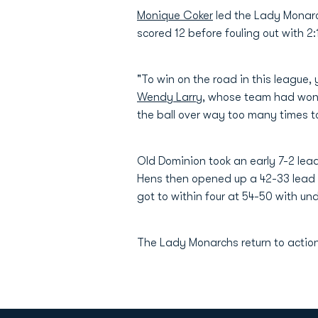
Monique Coker
led the Lady Monarc
scored 12 before fouling out with 2
"To win on the road in this league,
Wendy Larry
, whose team had won 
the ball over way too many times to
Old Dominion took an early 7-2 lead
Hens then opened up a 42-33 lead w
got to within four at 54-50 with u
The Lady Monarchs return to action