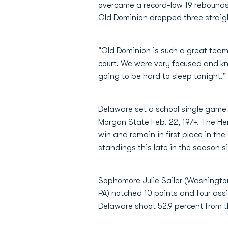
overcame a record-low 19 rebounds 
Old Dominion dropped three straigh
"Old Dominion is such a great team
court. We were very focused and kno
going to be hard to sleep tonight."
Delaware set a school single game re
Morgan State Feb. 22, 1974. The He
win and remain in first place in th
standings this late in the season s
Sophomore Julie Sailer (Washington 
PA) notched 10 points and four ass
Delaware shoot 52.9 percent from the