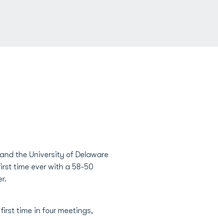
and the University of Delaware
first time ever with a 58-50
r.
irst time in four meetings,