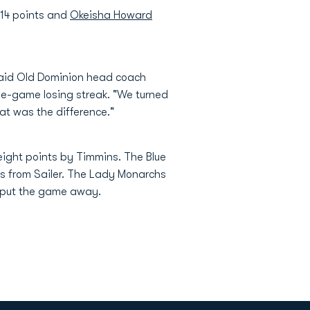
14 points and
Okeisha Howard
' said Old Dominion head coach
ee-game losing streak. "We turned
at was the difference."
 eight points by Timmins. The Blue
ts from Sailer. The Lady Monarchs
o put the game away.