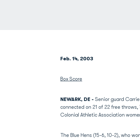
Feb. 14, 2003
Box Score
NEWARK, DE -
Senior guard Carrie
connected on 21 of 22 free throws, i
Colonial Athletic Association wome
The Blue Hens (15-6, 10-2), who won