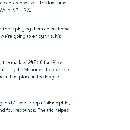
 conference loss. The last time
AA in 1991-1992.
fortable playing them on our home
e're going to enjoy this. It's
the mark of .947 (18 for 19) vs.
ting by the Monarchs to post the
 in first place in the league
guard Allison Trapp (Philadelphia,
d four rebounds. The trio helped