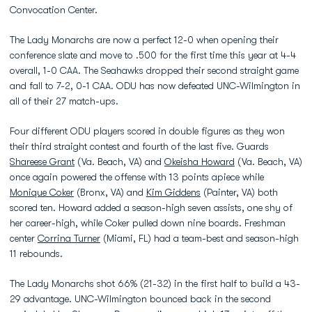
Convocation Center.
The Lady Monarchs are now a perfect 12-0 when opening their
conference slate and move to .500 for the first time this year at 4-4
overall, 1-0 CAA. The Seahawks dropped their second straight game
and fall to 7-2, 0-1 CAA. ODU has now defeated UNC-Wilmington in
all of their 27 match-ups.
Four different ODU players scored in double figures as they won
their third straight contest and fourth of the last five. Guards
Shareese Grant
(Va. Beach, VA) and
Okeisha Howard
(Va. Beach, VA)
once again powered the offense with 13 points apiece while
Monique Coker
(Bronx, VA) and
Kim Giddens
(Painter, VA) both
scored ten. Howard added a season-high seven assists, one shy of
her career-high, while Coker pulled down nine boards. Freshman
center
Corrina Turner
(Miami, FL) had a team-best and season-high
11 rebounds.
The Lady Monarchs shot 66% (21-32) in the first half to build a 43-
29 advantage. UNC-Wilmington bounced back in the second