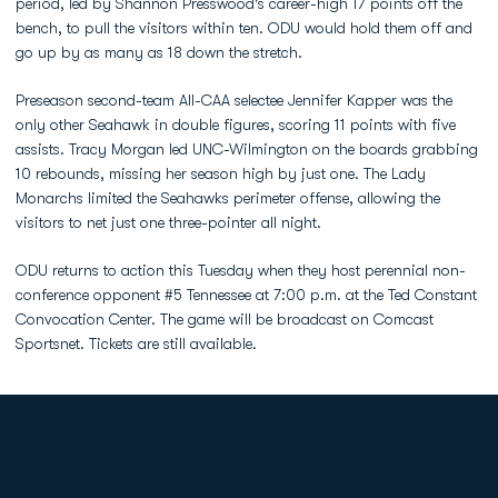
period, led by Shannon Presswood's career-high 17 points off the
bench, to pull the visitors within ten. ODU would hold them off and
go up by as many as 18 down the stretch.
Preseason second-team All-CAA selectee Jennifer Kapper was the
only other Seahawk in double figures, scoring 11 points with five
assists. Tracy Morgan led UNC-Wilmington on the boards grabbing
10 rebounds, missing her season high by just one. The Lady
Monarchs limited the Seahawks perimeter offense, allowing the
visitors to net just one three-pointer all night.
ODU returns to action this Tuesday when they host perennial non-
conference opponent #5 Tennessee at 7:00 p.m. at the Ted Constant
Convocation Center. The game will be broadcast on Comcast
Sportsnet. Tickets are still available.
Opens in a new window
Opens in a new