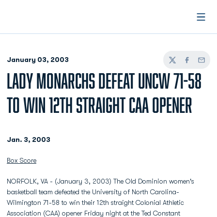
Open
January 03, 2003
Twitter
Facebook
Email
LADY MONARCHS DEFEAT UNCW 71-58
TO WIN 12TH STRAIGHT CAA OPENER
Jan. 3, 2003
Box Score
NORFOLK, VA - (January 3, 2003) The Old Dominion women's
basketball team defeated the University of North Carolina-
Wilmington 71-58 to win their 12th straight Colonial Athletic
Association (CAA) opener Friday night at the Ted Constant