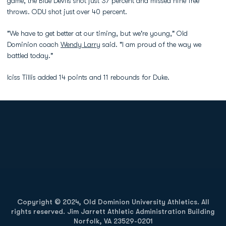
game, the Blue Devils shot just 37 percent and missed nine free
throws. ODU shot just over 40 percent.
"We have to get better at our timing, but we're young," Old
Dominion coach
Wendy Larry
said. "I am proud of the way we
battled today."
Iciss Tillis added 14 points and 11 rebounds for Duke.
Opens in a new window
Opens in a new
Opens in a new window
Opens in a new
Copyright © 2024, Old Dominion University Athletics. All
rights reserved. Jim Jarrett Athletic Administration Building
Norfolk, VA 23529-0201