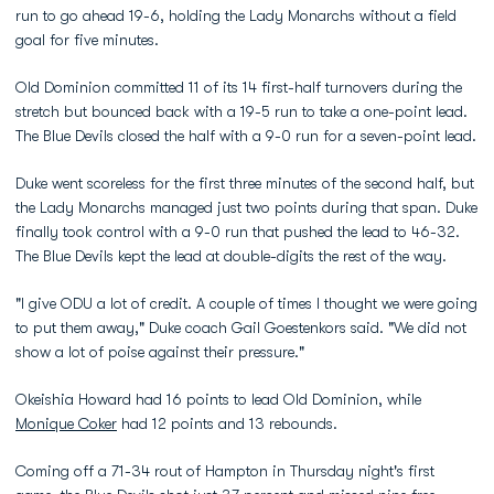
run to go ahead 19-6, holding the Lady Monarchs without a field
goal for five minutes.
Old Dominion committed 11 of its 14 first-half turnovers during the
stretch but bounced back with a 19-5 run to take a one-point lead.
The Blue Devils closed the half with a 9-0 run for a seven-point lead.
Duke went scoreless for the first three minutes of the second half, but
the Lady Monarchs managed just two points during that span. Duke
finally took control with a 9-0 run that pushed the lead to 46-32.
The Blue Devils kept the lead at double-digits the rest of the way.
"I give ODU a lot of credit. A couple of times I thought we were going
to put them away," Duke coach Gail Goestenkors said. "We did not
show a lot of poise against their pressure."
Okeishia Howard had 16 points to lead Old Dominion, while
Monique Coker
had 12 points and 13 rebounds.
Coming off a 71-34 rout of Hampton in Thursday night's first