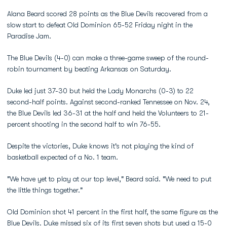
Alana Beard scored 28 points as the Blue Devils recovered from a
slow start to defeat Old Dominion 65-52 Friday night in the
Paradise Jam.
The Blue Devils (4-0) can make a three-game sweep of the round-
robin tournament by beating Arkansas on Saturday.
Duke led just 37-30 but held the Lady Monarchs (0-3) to 22
second-half points. Against second-ranked Tennessee on Nov. 24,
the Blue Devils led 36-31 at the half and held the Volunteers to 21-
percent shooting in the second half to win 76-55.
Despite the victories, Duke knows it's not playing the kind of
basketball expected of a No. 1 team.
"We have yet to play at our top level," Beard said. "We need to put
the little things together."
Old Dominion shot 41 percent in the first half, the same figure as the
Blue Devils. Duke missed six of its first seven shots but used a 15-0