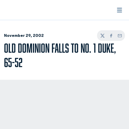
Open
November 29, 2002
Twitter
Facebook
Email
OLD DOMINION FALLS TO NO. 1 DUKE,
65-52