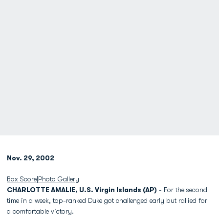
Nov. 29, 2002
Box Score
|
Photo Gallery
CHARLOTTE AMALIE, U.S. Virgin Islands (AP)
- For the second
time in a week, top-ranked Duke got challenged early but rallied for
a comfortable victory.