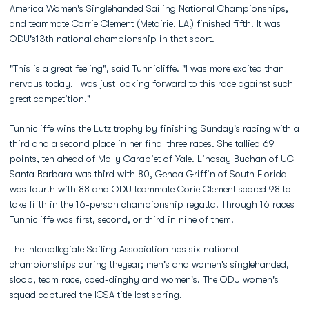
America Women's Singlehanded Sailing National Championships,
and teammate
Corrie Clement
(Metairie, LA.) finished fifth. It was
ODU's13th national championship in that sport.
"This is a great feeling", said Tunnicliffe. "I was more excited than
nervous today. I was just looking forward to this race against such
great competition."
Tunnicliffe wins the Lutz trophy by finishing Sunday's racing with a
third and a second place in her final three races. She tallied 69
points, ten ahead of Molly Carapiet of Yale. Lindsay Buchan of UC
Santa Barbara was third with 80, Genoa Griffin of South Florida
was fourth with 88 and ODU teammate Corie Clement scored 98 to
take fifth in the 16-person championship regatta. Through 16 races
Tunnicliffe was first, second, or third in nine of them.
The Intercollegiate Sailing Association has six national
championships during theyear; men's and women's singlehanded,
sloop, team race, coed-dinghy and women's. The ODU women's
squad captured the ICSA title last spring.