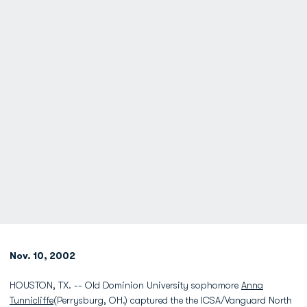
Nov. 10, 2002
HOUSTON, TX. -- Old Dominion University sophomore
Anna
Tunnicliffe
(Perrysburg, OH.) captured the the ICSA/Vanguard North