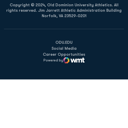
Copyright © 2024, Old Dominion University Athletics. All
rights reserved. Jim Jarrett Athletic Administration Building
Norfolk, VA 23529-0201
Opens in a new window
Opens in a new window
Opens in a new window
ODU.EDU
Social Media
Career Opportunities
Powered by
WMT Digital
Opens in a new window