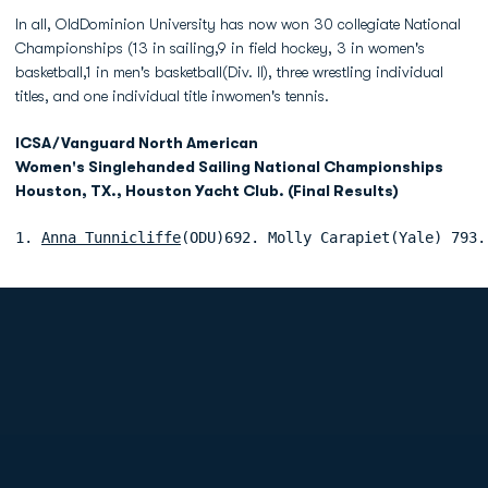
In all, OldDominion University has now won 30 collegiate National
Championships (13 in sailing,9 in field hockey, 3 in women's
basketball,1 in men's basketball(Div. II), three wrestling individual
titles, and one individual title inwomen's tennis.
ICSA/Vanguard North American
Women's Singlehanded Sailing National Championships
Houston, TX., Houston Yacht Club. (Final Results)
1. 
Anna Tunnicliffe
(ODU)692. Molly Carapiet(Yale) 793.
Opens in a new window
Opens in a new
Opens in a new window
Opens in a new