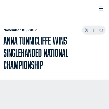
Open
November 10, 2002
Twitter
Facebook
Email
ANNA TUNNICLIFFE WINS
SINGLEHANDED NATIONAL
CHAMPIONSHIP