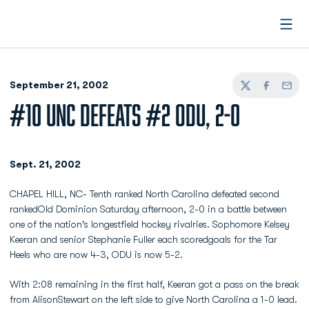
Open
September 21, 2002
Twitter
Facebook
Email
#10 UNC DEFEATS #2 ODU, 2-0
Sept. 21, 2002
CHAPEL HILL, NC- Tenth ranked North Carolina defeated second
rankedOld Dominion Saturday afternoon, 2-0 in a battle between
one of the nation's longestfield hockey rivalries. Sophomore Kelsey
Keeran and senior Stephanie Fuller each scoredgoals for the Tar
Heels who are now 4-3, ODU is now 5-2.
With 2:08 remaining in the first half, Keeran got a pass on the break
from AlisonStewart on the left side to give North Carolina a 1-0 lead.