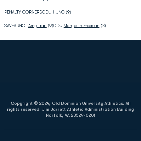
PENALTY CORNERSODU 11UNC (9)
SAVESUNC -
Amy Tran
(9)ODU
Marybeth Freeman
(8)
Opens in a new window
Opens in a new
Opens in a new window
Opens in a new
Copyright © 2024, Old Dominion University Athletics. All
rights reserved. Jim Jarrett Athletic Administration Building
Norfolk, VA 23529-0201
Opens in a new window
Opens in a new window