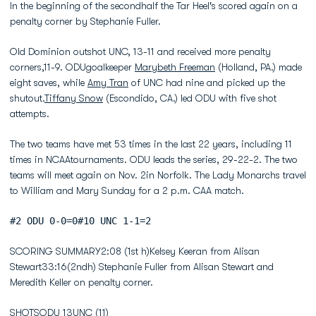
In the beginning of the secondhalf the Tar Heel's scored again on a
penalty corner by Stephanie Fuller.
Old Dominion outshot UNC, 13-11 and received more penalty
corners,11-9. ODUgoalkeeper
Marybeth Freeman
(Holland, PA.) made
eight saves, while
Amy Tran
of UNC had nine and picked up the
shutout.
Tiffany Snow
(Escondido, CA.) led ODU with five shot
attempts.
The two teams have met 53 times in the last 22 years, including 11
times in NCAAtournaments. ODU leads the series, 29-22-2. The two
teams will meet again on Nov. 2in Norfolk. The Lady Monarchs travel
to William and Mary Sunday for a 2 p.m. CAA match.
#2 ODU 0-0=0#10 UNC 1-1=2
SCORING SUMMARY2:08 (1st h)Kelsey Keeran from Alisan
Stewart33:16(2ndh) Stephanie Fuller from Alisan Stewart and
Meredith Keller on penalty corner.
SHOTSODU 13UNC (11)