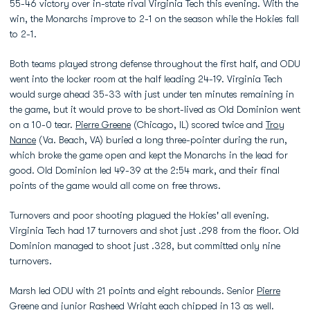
55-46 victory over in-state rival Virginia Tech this evening. With the
win, the Monarchs improve to 2-1 on the season while the Hokies fall
to 2-1.
Both teams played strong defense throughout the first half, and ODU
went into the locker room at the half leading 24-19. Virginia Tech
would surge ahead 35-33 with just under ten minutes remaining in
the game, but it would prove to be short-lived as Old Dominion went
on a 10-0 tear.
Pierre Greene
(Chicago, IL) scored twice and
Troy
Nance
(Va. Beach, VA) buried a long three-pointer during the run,
which broke the game open and kept the Monarchs in the lead for
good. Old Dominion led 49-39 at the 2:54 mark, and their final
points of the game would all come on free throws.
Turnovers and poor shooting plagued the Hokies' all evening.
Virginia Tech had 17 turnovers and shot just .298 from the floor. Old
Dominion managed to shoot just .328, but committed only nine
turnovers.
Marsh led ODU with 21 points and eight rebounds. Senior
Pierre
Greene
and junior
Rasheed Wright
each chipped in 13 as well.