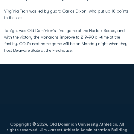
Virginia Tech was led by guard Carlos Dixon, who put up 18 points
in the loss.
Tonight was Old Dominion's final game at the Norfolk Scope, and
with the victory the Monarchs improve to 219-90 all-time at the
facility. ODU's next home game will be on Monday night when they
host Delaware State at the Fieldhouse.
Opens in a new window
Opens in a new
Opens in a new window
Opens in a new
Copyright © 2024, Old Dominion University Athletics. All
rights reserved. Jim Jarrett Athletic Administration Building