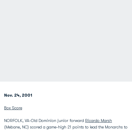
Nov. 24, 2001
Box Score
NORFOLK, VA-Old Dominion junior forward
Ricardo Marsh
(Mebane, NC) scored a game-high 21 points to lead the Monarchs to