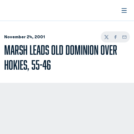
Open
November 24, 2001
Twitter
Facebook
Email
MARSH LEADS OLD DOMINION OVER
HOKIES, 55-46