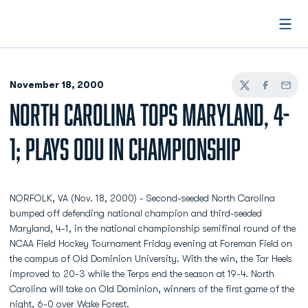
Open
November 18, 2000
Twitter
Facebook
Email
NORTH CAROLINA TOPS MARYLAND, 4-
1; PLAYS ODU IN CHAMPIONSHIP
NORFOLK, VA (Nov. 18, 2000) - Second-seeded North Carolina
bumped off defending national champion and third-seeded
Maryland, 4-1, in the national championship semifinal round of the
NCAA Field Hockey Tournament Friday evening at Foreman Field on
the campus of Old Dominion University. With the win, the Tar Heels
improved to 20-3 while the Terps end the season at 19-4. North
Carolina will take on Old Dominion, winners of the first game of the
night, 6-0 over Wake Forest.