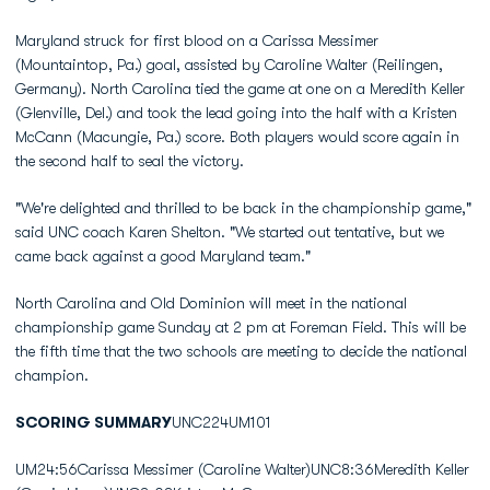
Maryland struck for first blood on a Carissa Messimer
(Mountaintop, Pa.) goal, assisted by Caroline Walter (Reilingen,
Germany). North Carolina tied the game at one on a Meredith Keller
(Glenville, Del.) and took the lead going into the half with a Kristen
McCann (Macungie, Pa.) score. Both players would score again in
the second half to seal the victory.
"We're delighted and thrilled to be back in the championship game,"
said UNC coach Karen Shelton. "We started out tentative, but we
came back against a good Maryland team."
North Carolina and Old Dominion will meet in the national
championship game Sunday at 2 pm at Foreman Field. This will be
the fifth time that the two schools are meeting to decide the national
champion.
SCORING SUMMARY
UNC224UM101
UM24:56Carissa Messimer (Caroline Walter)UNC8:36Meredith Keller