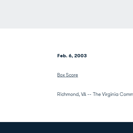
Feb. 6, 2003
Box Score
Richmond, VA -- The Virginia Com