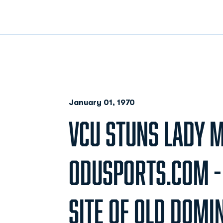
January 01, 1970
VCU STUNS LADY 
ODUSPORTS.COM - 
SITE OF OLD DOMI