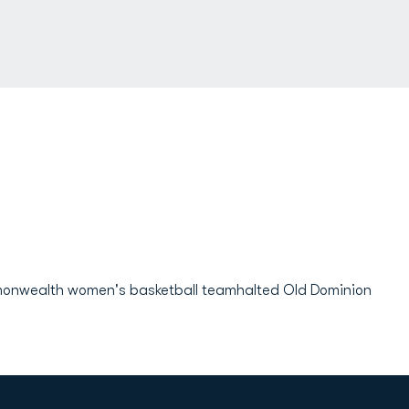
monwealth women's basketball teamhalted Old Dominion