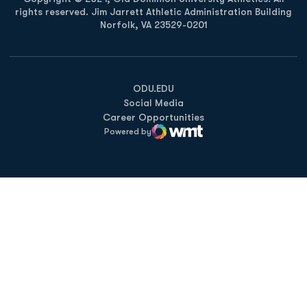
rights reserved. Jim Jarrett Athletic Administration Building
Norfolk, VA 23529-0201
Opens in a new window
Opens in a new window
Opens in a new window
ODU.EDU
Social Media
Career Opportunities
Powered by
WMT Digital
Opens in a new window