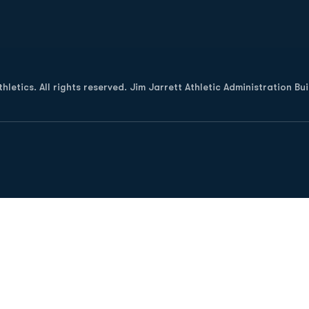
Opens in a new window
letics. All rights reserved. Jim Jarrett Athletic Administration Bu