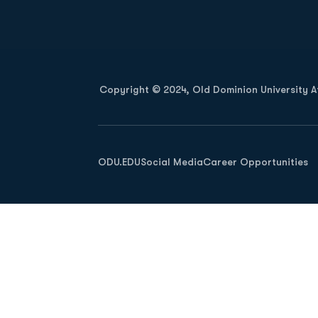
Opens in a new window
Copyright © 2024, Old Dominion University Ath
Opens in a new window
ODU.EDU
Social Media
Career Opportunities