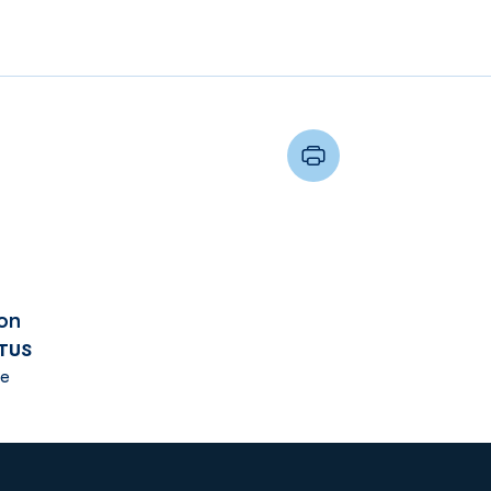
on
TUS
e