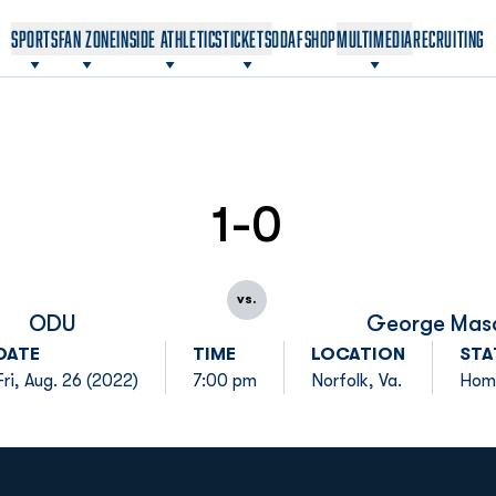
OPENS IN A NEW WINDOW
OPENS IN A NEW WINDOW
SPORTS
FAN ZONE
INSIDE ATHLETICS
TICKETS
ODAF
SHOP
MULTIMEDIA
RECRUITING
1-0
vs.
ODU
George Mas
DATE
TIME
LOCATION
STA
Fri, Aug. 26 (2022)
7:00 pm
Norfolk, Va.
Hom