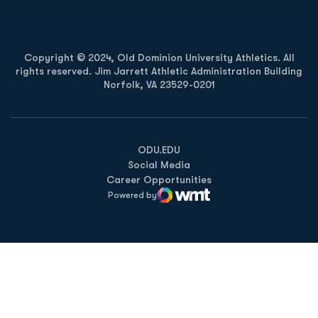
Copyright © 2024, Old Dominion University Athletics. All
rights reserved. Jim Jarrett Athletic Administration Building
Norfolk, VA 23529-0201
Opens in a new window
Opens in a new window
Opens in a new window
ODU.EDU
Social Media
Career Opportunities
Powered by
WMT Digital
Opens in a new window