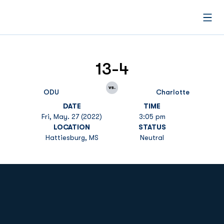
Open
13-4
vs.
ODU
Charlotte
DATE
TIME
Fri, May. 27 (2022)
3:05 pm
LOCATION
STATUS
Hattiesburg, MS
Neutral
Opens in a new window
Opens in a new
Opens in a new window
Opens in a new