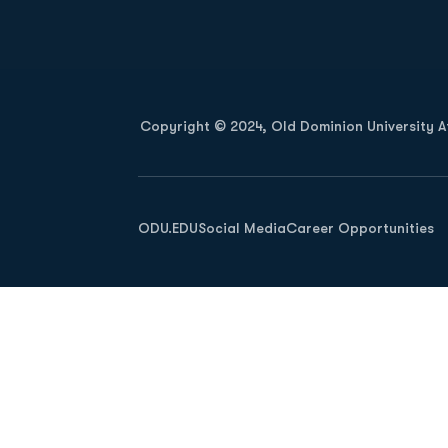
Opens in a new window
Copyright © 2024, Old Dominion University Ath
Opens in a new window
ODU.EDU
Social Media
Career Opportunities