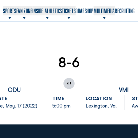
OPENS IN A NEW WINDOW
OPENS IN A NEW WINDOW
SPORTS
FAN ZONE
INSIDE ATHLETICS
TICKETS
ODAF
SHOP
MULTIMEDIA
RECRUITING
8-6
at
ODU
VMI
ATE
TIME
LOCATION
S
e, May. 17 (2022)
5:00 pm
Lexington, Va.
Aw