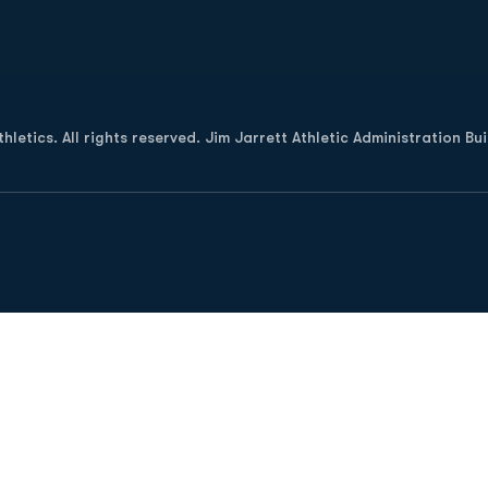
Opens in a new window
letics. All rights reserved. Jim Jarrett Athletic Administration Bu