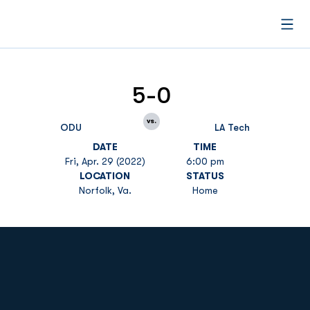
Open
5-0
vs.
ODU
LA Tech
DATE
TIME
Fri, Apr. 29 (2022)
6:00 pm
LOCATION
STATUS
Norfolk, Va.
Home
Opens in a new window
Opens in a new
Opens in a new window
Opens in a new