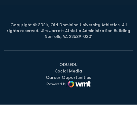
Copyright © 2024, Old Dominion University Athletics. All
rights reserved. Jim Jarrett Athletic Administration Building
Norfolk, VA 23529-0201
Opens in a new window
Opens in a new window
Opens in a new window
ODU.EDU
Social Media
Career Opportunities
Powered by
WMT Digital
Opens in a new window