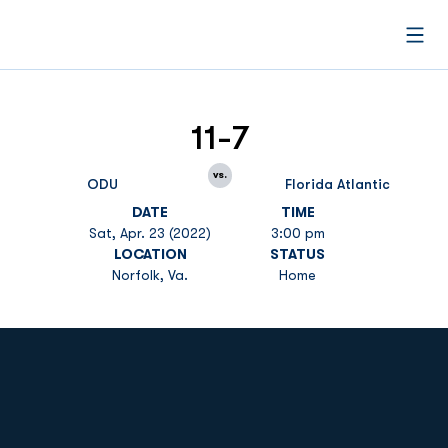
Open
11-7
vs.
ODU
Florida Atlantic
DATE
TIME
Sat, Apr. 23 (2022)
3:00 pm
LOCATION
STATUS
Norfolk, Va.
Home
Opens in a new window
Opens in a new
Opens in a new window
Opens in a new