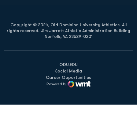
Copyright © 2024, Old Dominion University Athletics. All
rights reserved. Jim Jarrett Athletic Administration Building
Norfolk, VA 23529-0201
Opens in a new window
Opens in a new window
Opens in a new window
ODU.EDU
Social Media
Career Opportunities
Powered by
WMT Digital
Opens in a new window