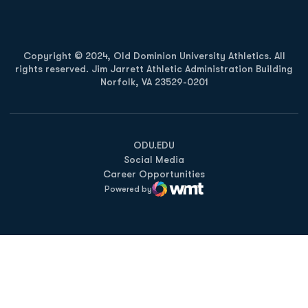
Copyright © 2024, Old Dominion University Athletics. All
rights reserved. Jim Jarrett Athletic Administration Building
Norfolk, VA 23529-0201
Opens in a new window
Opens in a new window
Opens in a new window
ODU.EDU
Social Media
Career Opportunities
Powered by
WMT Digital
Opens in a new window