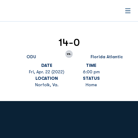
Open
14-0
vs.
ODU
Florida Atlantic
DATE
TIME
Fri, Apr. 22 (2022)
6:00 pm
LOCATION
STATUS
Norfolk, Va.
Home
Opens in a new window
Opens in a new
Opens in a new window
Opens in a new