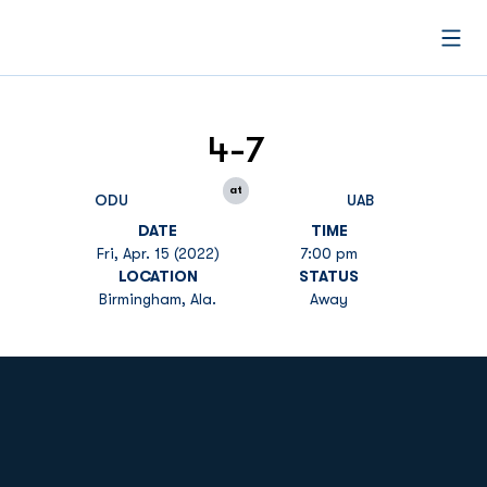
Open
4-7
at
ODU
UAB
DATE
TIME
Fri, Apr. 15 (2022)
7:00 pm
LOCATION
STATUS
Birmingham, Ala.
Away
Opens in a new window
Opens in a new
Opens in a new window
Opens in a new