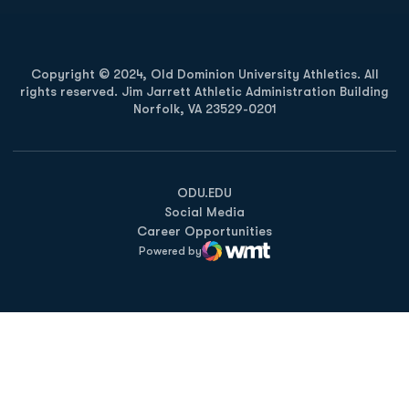
Copyright © 2024, Old Dominion University Athletics. All
rights reserved. Jim Jarrett Athletic Administration Building
Norfolk, VA 23529-0201
Opens in a new window
Opens in a new window
Opens in a new window
ODU.EDU
Social Media
Career Opportunities
Powered by
WMT Digital
Opens in a new window