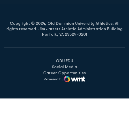
Copyright © 2024, Old Dominion University Athletics. All
rights reserved. Jim Jarrett Athletic Administration Building
Norfolk, VA 23529-0201
Opens in a new window
Opens in a new window
Opens in a new window
ODU.EDU
Social Media
Career Opportunities
Powered by
WMT Digital
Opens in a new window