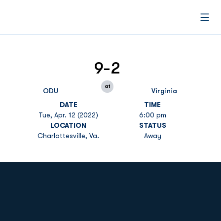
Open
9-2
at
ODU
Virginia
DATE
TIME
Tue, Apr. 12 (2022)
6:00 pm
LOCATION
STATUS
Charlottesville, Va.
Away
Opens in a new window
Opens in a new
Opens in a new window
Opens in a new