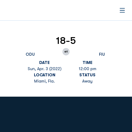
Open
18-5
at
ODU
FIU
DATE
TIME
Sun, Apr. 3 (2022)
12:00 pm
LOCATION
STATUS
Miami, Fla.
Away
Opens in a new window
Opens in a new
Opens in a new window
Opens in a new