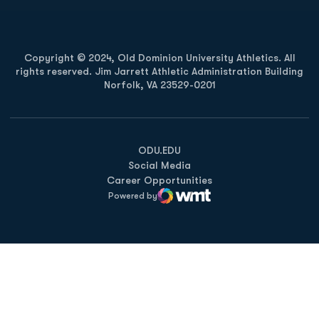
Copyright © 2024, Old Dominion University Athletics. All
rights reserved. Jim Jarrett Athletic Administration Building
Norfolk, VA 23529-0201
Opens in a new window
Opens in a new window
Opens in a new window
ODU.EDU
Social Media
Career Opportunities
Powered by
WMT Digital
Opens in a new window