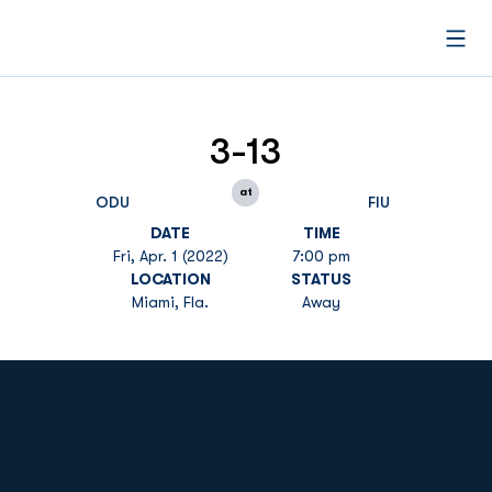
Open
3-13
at
ODU
FIU
DATE
TIME
Fri, Apr. 1 (2022)
7:00 pm
LOCATION
STATUS
Miami, Fla.
Away
Opens in a new window
Opens in a new
Opens in a new window
Opens in a new