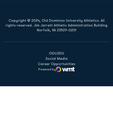
Copyright © 2024, Old Dominion University Athletics. All
rights reserved. Jim Jarrett Athletic Administration Building
Norfolk, VA 23529-0201
Opens in a new window
Opens in a new window
Opens in a new window
ODU.EDU
Social Media
Career Opportunities
Powered by
WMT Digital
Opens in a new window