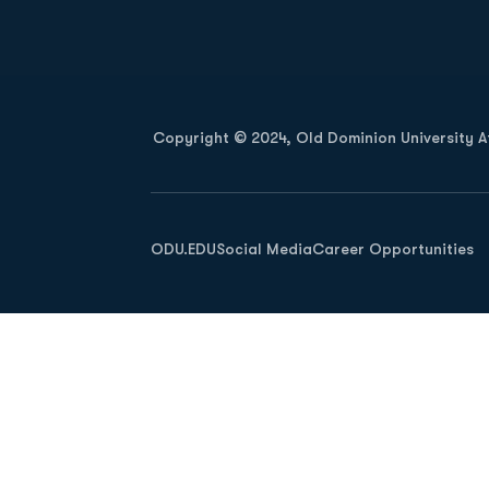
Opens in a new window
Copyright © 2024, Old Dominion University Ath
Opens in a new window
ODU.EDU
Social Media
Career Opportunities