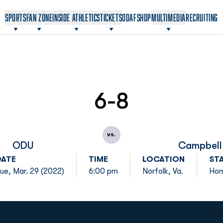
OPENS IN A NEW WINDOW
OPENS IN A NEW WINDOW
SPORTS
FAN ZONE
INSIDE ATHLETICS
TICKETS
ODAF
SHOP
MULTIMEDIA
RECRUITING
6-8
vs.
ODU
Campbell
DATE
TIME
LOCATION
ST
ue, Mar. 29 (2022)
6:00 pm
Norfolk, Va.
Ho