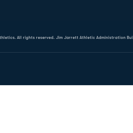
Opens in a new window
letics. All rights reserved. Jim Jarrett Athletic Administration Bu