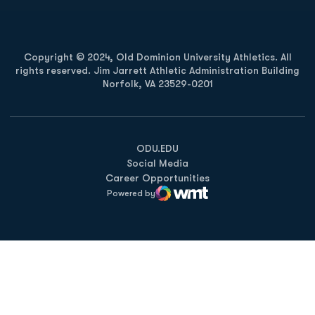
Copyright © 2024, Old Dominion University Athletics. All
rights reserved. Jim Jarrett Athletic Administration Building
Norfolk, VA 23529-0201
Opens in a new window
Opens in a new window
Opens in a new window
ODU.EDU
Social Media
Career Opportunities
Powered by
WMT Digital
Opens in a new window