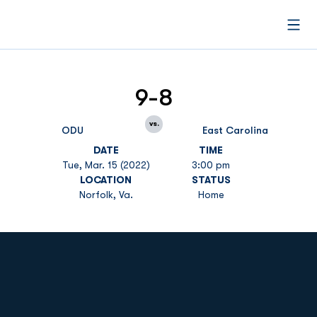
Open
9-8
vs.
ODU
East Carolina
DATE
TIME
Tue, Mar. 15 (2022)
3:00 pm
LOCATION
STATUS
Norfolk, Va.
Home
Opens in a new window
Opens in a new
Opens in a new window
Opens in a new