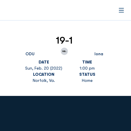
Open
19-1
vs.
ODU
Iona
DATE
TIME
Sun, Feb. 20 (2022)
1:00 pm
LOCATION
STATUS
Norfolk, Va.
Home
Opens in a new window
Opens in a new
Opens in a new window
Opens in a new