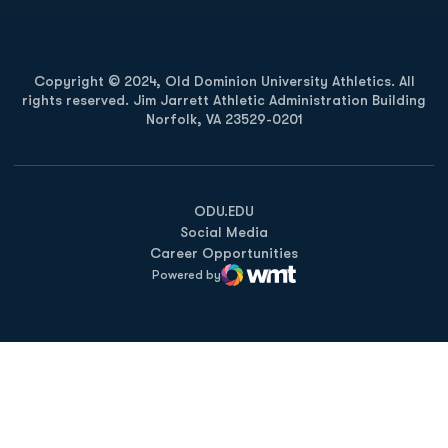
Copyright © 2024, Old Dominion University Athletics. All
rights reserved. Jim Jarrett Athletic Administration Building
Norfolk, VA 23529-0201
Opens in a new window
Opens in a new window
Opens in a new window
ODU.EDU
Social Media
Career Opportunities
Powered by
WMT Digital
Opens in a new window