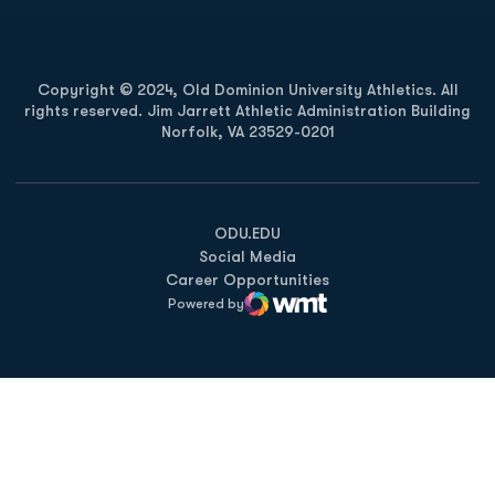
Copyright © 2024, Old Dominion University Athletics. All
rights reserved. Jim Jarrett Athletic Administration Building
Norfolk, VA 23529-0201
Opens in a new window
Opens in a new window
Opens in a new window
ODU.EDU
Social Media
Career Opportunities
Powered by
WMT Digital
Opens in a new window