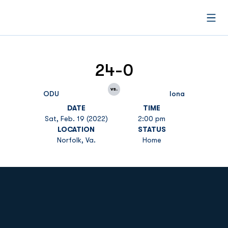
Open
24-0
vs.
ODU
Iona
DATE
TIME
Sat, Feb. 19 (2022)
2:00 pm
LOCATION
STATUS
Norfolk, Va.
Home
Opens in a new window
Opens in a new
Opens in a new window
Opens in a new