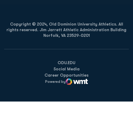
Copyright © 2024, Old Dominion University Athletics. All
rights reserved. Jim Jarrett Athletic Administration Building
Norfolk, VA 23529-0201
Opens in a new window
Opens in a new window
Opens in a new window
ODU.EDU
Social Media
Career Opportunities
Powered by
WMT Digital
Opens in a new window