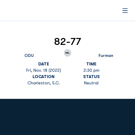
Open
82-77
vs.
ODU
Furman
DATE
TIME
Fri, Nov. 18 (2022)
2:30 pm
LOCATION
STATUS
Charleston, S.C.
Neutral
Opens in a new window
Opens in a new
Opens in a new window
Opens in a new