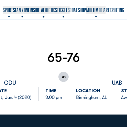
OPENS IN A NEW WINDOW
OPENS IN A NEW WINDOW
SPORTS
FAN ZONE
INSIDE ATHLETICS
TICKETS
ODAF
SHOP
MULTIMEDIA
RECRUITING
65-76
at
ODU
UAB
ATE
TIME
LOCATION
ST
t, Jan. 4 (2020)
3:00 pm
Birmingham, AL
Aw