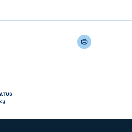
ATUS
ay