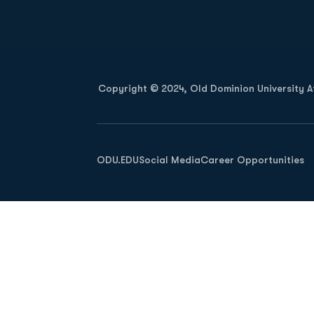
Opens in a new window
Copyright © 2024, Old Dominion University Ath
Opens in a new window
ODU.EDU
Social Media
Career Opportunities