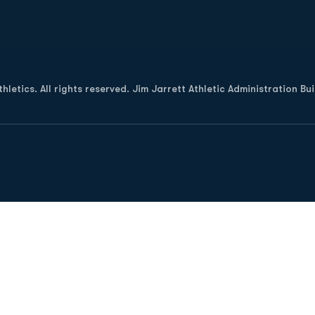
Opens in a new window
letics. All rights reserved. Jim Jarrett Athletic Administration Bu