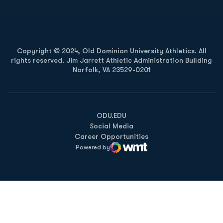
Copyright © 2024, Old Dominion University Athletics. All
rights reserved. Jim Jarrett Athletic Administration Building
Norfolk, VA 23529-0201
Opens in a new window
Opens in a new window
Opens in a new window
ODU.EDU
Social Media
Career Opportunities
Powered by
WMT Digital
Opens in a new window