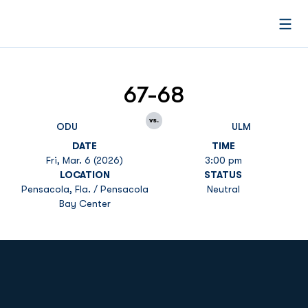
Open
67-68
vs.
ODU
ULM
DATE
TIME
Fri, Mar. 6 (2026)
3:00 pm
LOCATION
STATUS
Pensacola, Fla. / Pensacola
Neutral
Bay Center
Opens in a new window
Opens in a new
Opens in a new window
Opens in a new