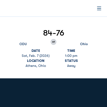
Open
84-76
at
ODU
Ohio
DATE
TIME
Sat, Feb. 7 (2026)
1:00 pm
LOCATION
STATUS
Athens, Ohio
Away
Opens in a new window
Opens in a new
Opens in a new window
Opens in a new