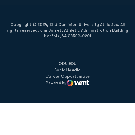
Copyright © 2024, Old Dominion University Athletics. All
rights reserved. Jim Jarrett Athletic Administration Building
Norfolk, VA 23529-0201
Opens in a new window
Opens in a new window
Opens in a new window
ODU.EDU
Social Media
Career Opportunities
Powered by
WMT Digital
Opens in a new window