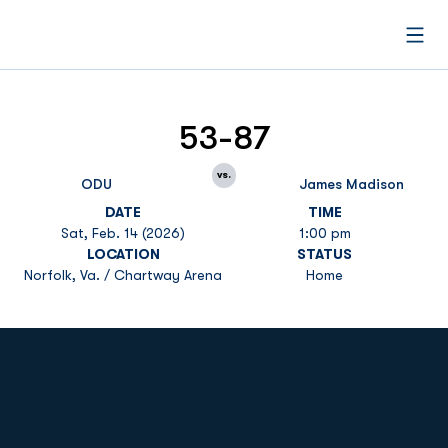
Open
53-87
vs.
ODU
James Madison
DATE
TIME
Sat, Feb. 14 (2026)
1:00 pm
LOCATION
STATUS
Norfolk, Va. / Chartway Arena
Home
Opens in a new window
Opens in a new
Opens in a new window
Opens in a new