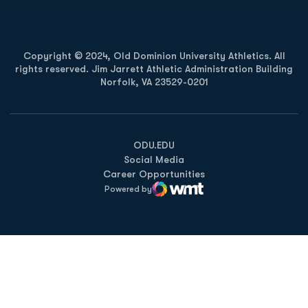
Copyright © 2024, Old Dominion University Athletics. All
rights reserved. Jim Jarrett Athletic Administration Building
Norfolk, VA 23529-0201
Opens in a new window
Opens in a new window
Opens in a new window
ODU.EDU
Social Media
Career Opportunities
Powered by
WMT Digital
Opens in a new window