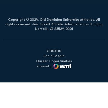
Copyright © 2024, Old Dominion University Athletics. All
rights reserved. Jim Jarrett Athletic Administration Building
Norfolk, VA 23529-0201
Opens in a new window
Opens in a new window
Opens in a new window
ODU.EDU
Social Media
Career Opportunities
Powered by
WMT Digital
Opens in a new window