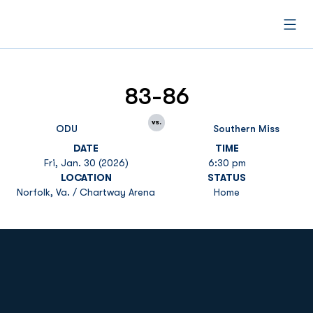
Open
83-86
vs.
ODU
Southern Miss
DATE
TIME
Fri, Jan. 30 (2026)
6:30 pm
LOCATION
STATUS
Norfolk, Va. / Chartway Arena
Home
Opens in a new window
Opens in a new
Opens in a new window
Opens in a new