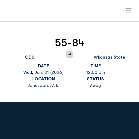
Open
55-84
at
ODU
Arkansas State
DATE
TIME
Wed, Jan. 21 (2026)
12:00 pm
LOCATION
STATUS
Jonesboro, Ark.
Away
Opens in a new window
Opens in a new
Opens in a new window
Opens in a new