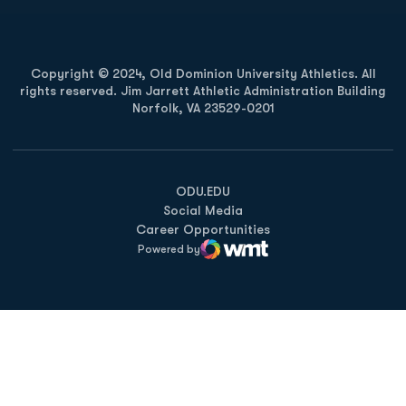
Copyright © 2024, Old Dominion University Athletics. All
rights reserved. Jim Jarrett Athletic Administration Building
Norfolk, VA 23529-0201
Opens in a new window
Opens in a new window
Opens in a new window
ODU.EDU
Social Media
Career Opportunities
Powered by
WMT Digital
Opens in a new window