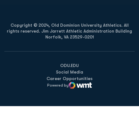
Copyright © 2024, Old Dominion University Athletics. All
rights reserved. Jim Jarrett Athletic Administration Building
Norfolk, VA 23529-0201
Opens in a new window
Opens in a new window
Opens in a new window
ODU.EDU
Social Media
Career Opportunities
Powered by
WMT Digital
Opens in a new window