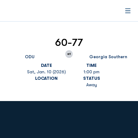
Open
60-77
at
ODU
Georgia Southern
DATE
TIME
Sat, Jan. 10 (2026)
1:00 pm
LOCATION
STATUS
Away
Opens in a new window
Opens in a new
Opens in a new window
Opens in a new