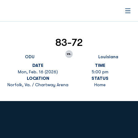
Open
83-72
vs.
ODU
Louisiana
DATE
TIME
Mon, Feb. 16 (2026)
5:00 pm
LOCATION
STATUS
Norfolk, Va. / Chartway Arena
Home
Opens in a new window
Opens in a new
Opens in a new window
Opens in a new