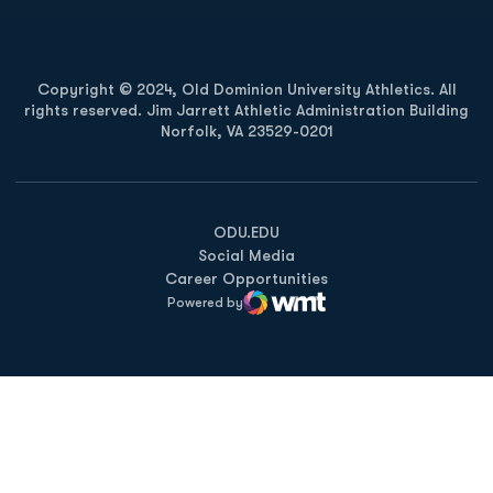
Copyright © 2024, Old Dominion University Athletics. All
rights reserved. Jim Jarrett Athletic Administration Building
Norfolk, VA 23529-0201
Opens in a new window
Opens in a new window
Opens in a new window
ODU.EDU
Social Media
Career Opportunities
Powered by
WMT Digital
Opens in a new window