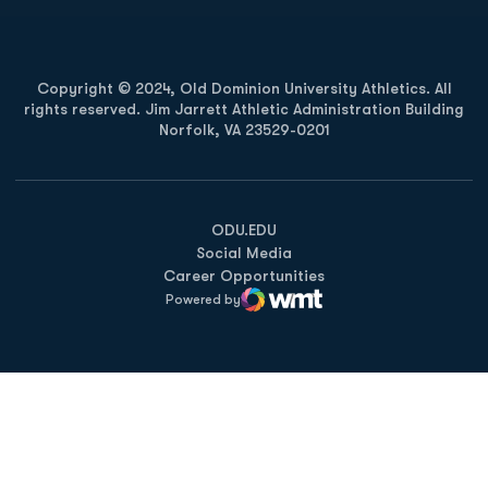
Copyright © 2024, Old Dominion University Athletics. All
rights reserved. Jim Jarrett Athletic Administration Building
Norfolk, VA 23529-0201
Opens in a new window
Opens in a new window
Opens in a new window
ODU.EDU
Social Media
Career Opportunities
Powered by
WMT Digital
Opens in a new window