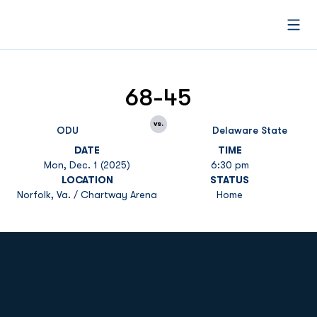
Open
68-45
vs.
ODU
Delaware State
DATE
TIME
Mon, Dec. 1 (2025)
6:30 pm
LOCATION
STATUS
Norfolk, Va. / Chartway Arena
Home
Opens in a new window
Opens in a new
Opens in a new window
Opens in a new