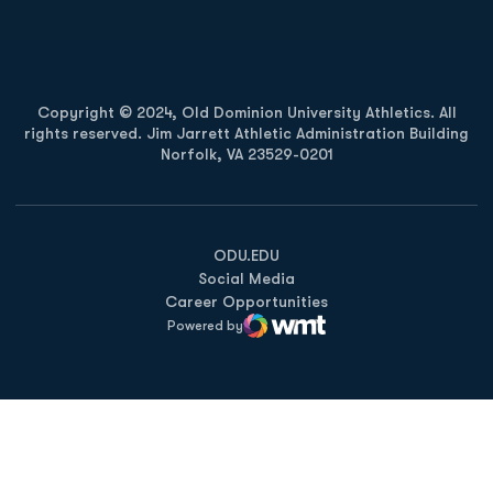
Copyright © 2024, Old Dominion University Athletics. All
rights reserved. Jim Jarrett Athletic Administration Building
Norfolk, VA 23529-0201
Opens in a new window
Opens in a new window
Opens in a new window
ODU.EDU
Social Media
Career Opportunities
Powered by
WMT Digital
Opens in a new window