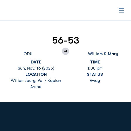
Open
56-53
at
ODU
William & Mary
DATE
TIME
Sun, Nov. 16 (2025)
1:00 pm
LOCATION
STATUS
Williamsburg, Va. / Kaplan
Away
Arena
Opens in a new window
Opens in a new
Opens in a new window
Opens in a new