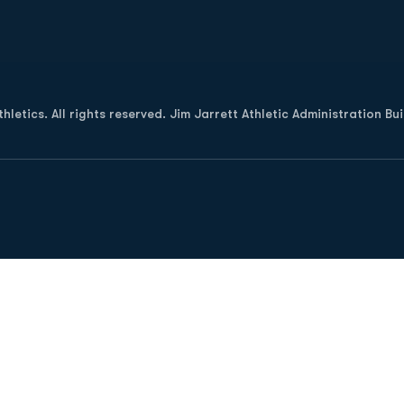
Opens in a new window
letics. All rights reserved. Jim Jarrett Athletic Administration Bu