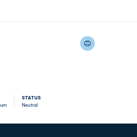
STATUS
ium
Neutral