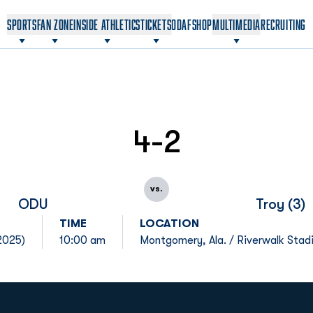
OPENS IN A NEW WINDOW
OPENS IN A NEW WINDOW
SPORTS
FAN ZONE
INSIDE ATHLETICS
TICKETS
ODAF
SHOP
MULTIMEDIA
RECRUITING
4-2
vs.
ODU
Troy (3)
TIME
LOCATION
2025)
10:00 am
Montgomery, Ala. / Riverwalk Stad