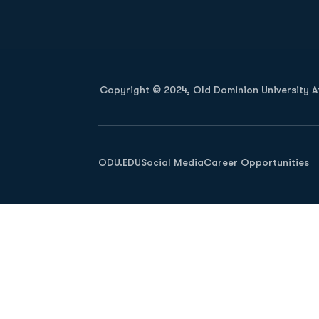
Opens in a new window
Copyright © 2024, Old Dominion University Ath
Opens in a new window
ODU.EDU
Social Media
Career Opportunities