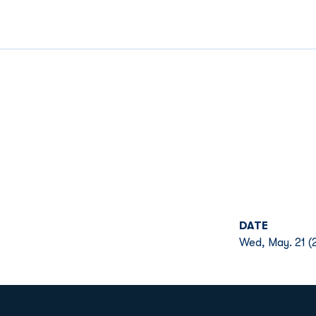
DATE
Wed, May. 21 (