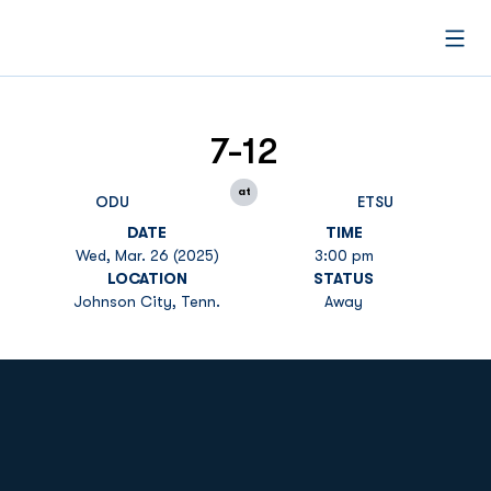
Open
7-12
at
ODU
ETSU
DATE
TIME
Wed, Mar. 26 (2025)
3:00 pm
LOCATION
STATUS
Johnson City, Tenn.
Away
Opens in a new window
Opens in a new
Opens in a new window
Opens in a new