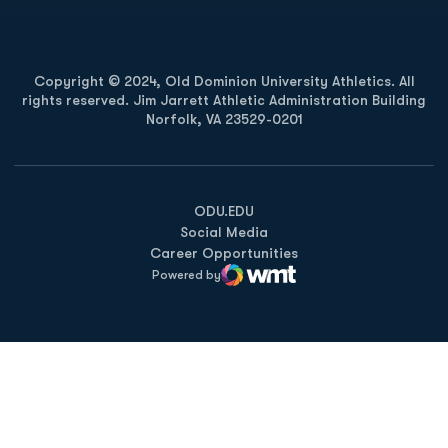
Copyright © 2024, Old Dominion University Athletics. All
rights reserved. Jim Jarrett Athletic Administration Building
Norfolk, VA 23529-0201
Opens in a new window
Opens in a new window
Opens in a new window
ODU.EDU
Social Media
Career Opportunities
Powered by
WMT Digital
Opens in a new window