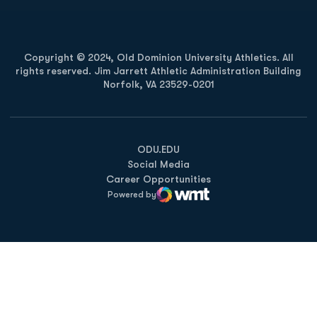
Copyright © 2024, Old Dominion University Athletics. All
rights reserved. Jim Jarrett Athletic Administration Building
Norfolk, VA 23529-0201
Opens in a new window
Opens in a new window
Opens in a new window
ODU.EDU
Social Media
Career Opportunities
Powered by
WMT Digital
Opens in a new window