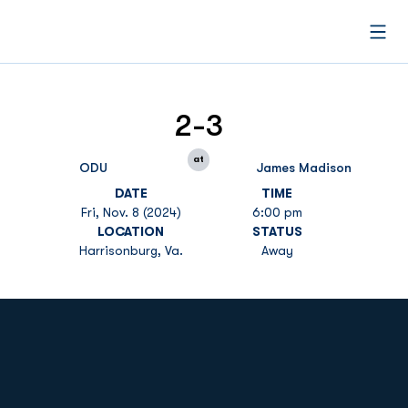
Open
2-3
at
ODU
James Madison
DATE
TIME
Fri, Nov. 8 (2024)
6:00 pm
LOCATION
STATUS
Harrisonburg, Va.
Away
Opens in a new window
Opens in a new
Opens in a new window
Opens in a new